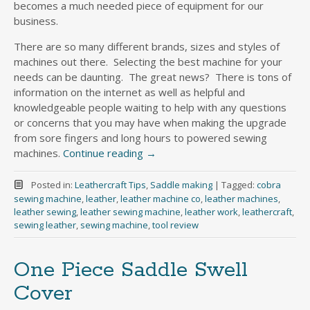
becomes a much needed piece of equipment for our
business.
There are so many different brands, sizes and styles of
machines out there. Selecting the best machine for your
needs can be daunting. The great news? There is tons of
information on the internet as well as helpful and
knowledgeable people waiting to help with any questions
or concerns that you may have when making the upgrade
from sore fingers and long hours to powered sewing
machines.
Continue reading
→
Posted in:
Leathercraft Tips
,
Saddle making
|
Tagged:
cobra
sewing machine
,
leather
,
leather machine co
,
leather machines
,
leather sewing
,
leather sewing machine
,
leather work
,
leathercraft
,
sewing leather
,
sewing machine
,
tool review
One Piece Saddle Swell
Cover