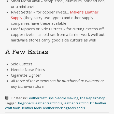
Small Metal Anvil – scrap steel, aluminum, railroad iron,
or a mini anvil
Rivet Setter – for copper rivets…
Maker’s Leather
Supply
(they carry two types) and other supply
companies have these available
Hoof Nippers or Side Cutters – for cutting excess off
copper rivets… an old set from a farrier work well but
hardware stores carry good side cutters as well.
A Few Extras
Side Cutters
Needle Nose Pliers
Cigarette Lighter
All three of these items can be purchased at Walmart or
any hardware store.
Posted in:
Leathercraft Tips
,
Saddle making
,
The Repair Shop
|
Tagged:
beginners leather craft tools
,
leather craft tool kit
,
leather
craft tools
,
leather tools
,
leather working tools
,
tools