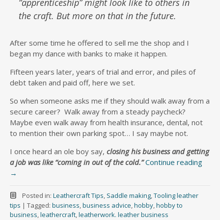
“apprenticeship” might look like to others in
the craft. But more on that in the future.
After some time he offered to sell me the shop and I
began my dance with banks to make it happen.
Fifteen years later, years of trial and error, and piles of
debt taken and paid off, here we set.
So when someone asks me if they should walk away from a
secure career? Walk away from a steady paycheck?
Maybe even walk away from health insurance, dental, not
to mention their own parking spot… I say maybe not.
I once heard an ole boy say,
closing his business and getting
a job was like “coming in out of the cold.”
Continue reading
→
Posted in:
Leathercraft Tips
,
Saddle making
,
Tooling leather
tips
|
Tagged:
business
,
business advice
,
hobby
,
hobby to
business
,
leathercraft
,
leatherwork. leather business