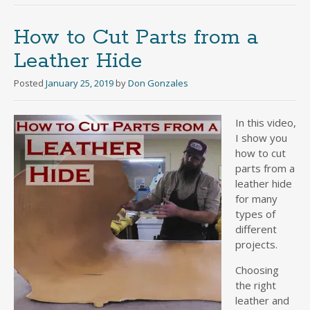
How to Cut Parts from a
Leather Hide
Posted
January 25, 2019
by
Don Gonzales
In this video,
I show you
how to cut
parts from a
leather hide
for many
types of
different
projects.
Choosing
the right
leather and