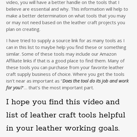
video, you will have a better handle on the tools that I
believe are essential and why. This information will help to
make a better determination on what tools that you may
or may not need based on the leather craft projects you
plan on creating.
I have tried to supply a source link for as many tools as I
can in this list to maybe help you find these or something
similar. Some of these tools may include our Amazon
Affiliate links if that is a good place to find them. Many of
these tools you can purchase from your favorite leather
craft supply business of choice. Where you get the tools
isn’t near as important as “
Does the tool do its job and work
for you?
“… that’s the most important part.
I hope you find this video and
list of leather craft tools helpful
in your leather working goals.