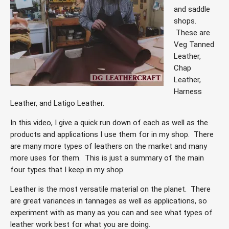
and saddle 
shops. 
 These are 
Veg Tanned 
Leather, 
Chap 
Leather, 
Harness 
Leather, and Latigo Leather.  
In this video, I give a quick run down of each as well as the 
products and applications I use them for in my shop.
There 
are many more types of leathers on the market and many 
more uses for them.  This is just a summary of the main 
four types that I keep in my shop.  
Leather is the most versatile material on the planet.  There 
are great variances in tannages as well as applications, so 
experiment with as many as you can and see what types of 
leather work best for what you are doing.