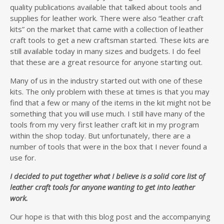
quality publications available that talked about tools and
supplies for leather work. There were also “leather craft
kits” on the market that came with a collection of leather
craft tools to get a new craftsman started. These kits are
still available today in many sizes and budgets. I do feel
that these are a great resource for anyone starting out.
Many of us in the industry started out with one of these
kits. The only problem with these at times is that you may
find that a few or many of the items in the kit might not be
something that you will use much. I still have many of the
tools from my very first leather craft kit in my program
within the shop today. But unfortunately, there are a
number of tools that were in the box that I never found a
use for.
I decided to put together what I believe is a solid core list of
leather craft tools for anyone wanting to get into leather
work.
Our hope is that with this blog post and the accompanying