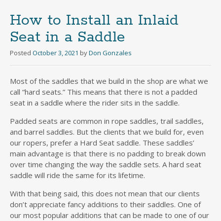
How to Install an Inlaid
Seat in a Saddle
Posted
October 3, 2021
by
Don Gonzales
Most of the saddles that we build in the shop are what we
call “hard seats.” This means that there is not a padded
seat in a saddle where the rider sits in the saddle.
Padded seats are common in rope saddles, trail saddles,
and barrel saddles. But the clients that we build for, even
our ropers, prefer a Hard Seat saddle. These saddles’
main advantage is that there is no padding to break down
over time changing the way the saddle sets. A hard seat
saddle will ride the same for its lifetime.
With that being said, this does not mean that our clients
don’t appreciate fancy additions to their saddles. One of
our most popular additions that can be made to one of our