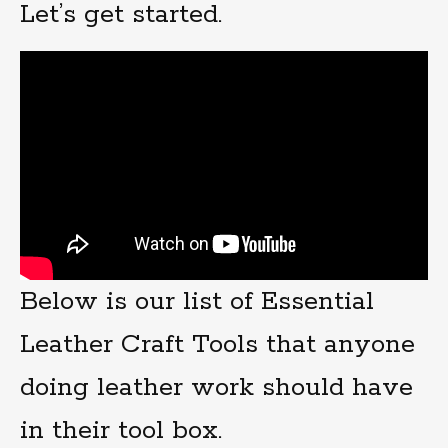
Let’s get started.
Below is our list of Essential
Leather Craft Tools that anyone
doing leather work should have
in their tool box.