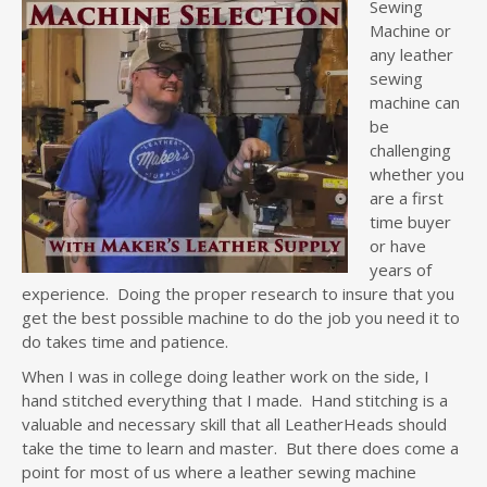
Sewing
Machine or
any leather
sewing
machine can
be
challenging
whether you
are a first
time buyer
or have
years of
experience. Doing the proper research to insure that you
get the best possible machine to do the job you need it to
do takes time and patience.
When I was in college doing leather work on the side, I
hand stitched everything that I made. Hand stitching is a
valuable and necessary skill that all LeatherHeads should
take the time to learn and master. But there does come a
point for most of us where a leather sewing machine