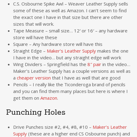
C.S. Osbourne Spike Awl – Weaver Leather Supply sells
some of these as well as Amazon. I can’t seem to find
the exact one I have in that size but there are other
sizes that will work.
Tape Measure – small size… 12′ or 16′ – any hardware
store will have these
Square – Any hardware store will have this
Straight Edge –
Maker’s Leather Supply
makes the one
I have in the video… but any straight edge will work
Wing Dividers – Springfield has the
8″ pair
in the video…
Maker’s Leather Supply has a couple versions as well as
a
cheaper version
that I have as well that are good
Pencils – I really like the Ticonderoga brand of pencils
and you can find them many places but here is where I
get them on
Amazon
.
Punching Holes
Drive Punches size #2, #4, #8, #10 –
Maker’s Leather
Supply
(these are a higher end CS Osbourne punch) and