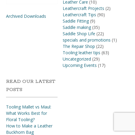
for:
Leather Care
(10)
Leathercraft Projects
(2)
Leathercraft Tips
(90)
Archived Downloads
Saddle Fitting
(9)
Saddle making
(35)
Saddle Shop Life
(22)
specials and promotions
(1)
The Repair Shop
(22)
Tooling leather tips
(63)
Uncategorized
(29)
Upcoming Events
(17)
READ OUR LATEST
POSTS
Tooling Mallet vs Maul:
What Works Best for
Floral Tooling?
How to Make a Leather
Buckhorn Bag