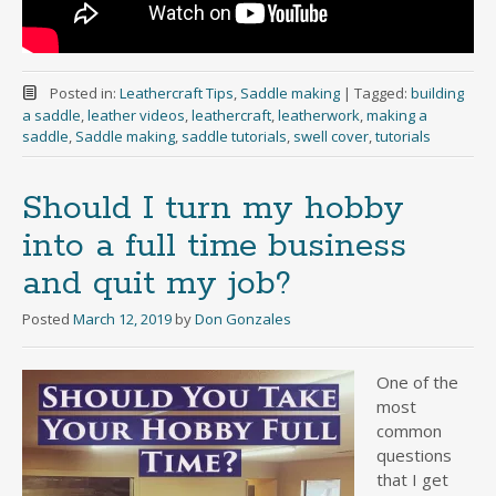
Posted in:
Leathercraft Tips
,
Saddle making
|
Tagged:
building
a saddle
,
leather videos
,
leathercraft
,
leatherwork
,
making a
saddle
,
Saddle making
,
saddle tutorials
,
swell cover
,
tutorials
Should I turn my hobby
into a full time business
and quit my job?
Posted
March 12, 2019
by
Don Gonzales
One of the
most
common
questions
that I get