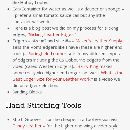
like Hobby Lobby.
Can/Container for water as well is a dauber or sponge –
I prefer a small tomato sauce can but any little
container will work.
Here is a blog post we did on my process for slicking
edges, “
Slicking Leather Edges.
“
Edgers – size #2 and size #4 –
Maker’s Leather Supply
sells the Ron’s edgers like I have (these are higher end
tools)…
Springfield Leather
sells many different types
of edgers including the CS Osbourne edgers from the
video (called Western Edgers)…
Barry King
makes
some really nice higher end edgers as well. “
What is the
Best Edger Size for your Leather Work,
” is a video we
did on edger selection.
Sanding Blocks
Hand Stitching Tools
Stitch Groover – for the cheaper craftool version visit
Tandy Leather
– for the higher end wing divider style