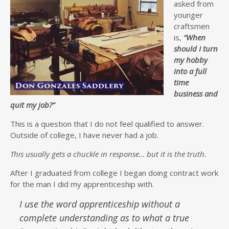
asked from
younger
craftsmen
is,
“When
should I turn
my hobby
into a full
time
business and
quit my job?”
This is a question that I do not feel qualified to answer.
Outside of college, I have never had a job.
This usually gets a chuckle in response… but it is the truth.
After I graduated from college I began doing contract work
for the man I did my apprenticeship with.
I use the word apprenticeship without a
complete understanding as to what a true