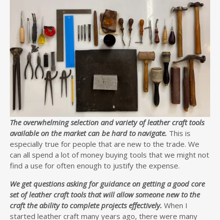
The overwhelming selection and variety of leather craft tools
available on the market can be hard to navigate.
This is
especially true for people that are new to the trade. We
can all spend a lot of money buying tools that we might not
find a use for often enough to justify the expense.
We get questions asking for guidance on getting a good core
set of leather craft tools that will allow someone new to the
craft the ability to complete projects effectively.
When I
started leather craft many years ago, there were many