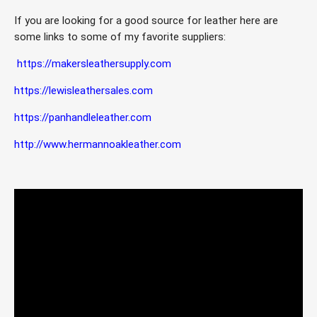
If you are looking for a good source for leather here are 
some links to some of my favorite suppliers:
https://makersleathersupply.com
https://lewisleathersales.com
https://panhandleleather.com
http://www.hermannoakleather.com