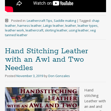
Posted in:
Leathercraft Tips
,
Saddle making
|
Tagged:
chap
leather
,
harness leather
,
Latigo leather
,
leather
,
leather types
,
leather work
,
leathercraft
,
skirting leather
,
using leather
,
veg
tanned leather
Hand Stitching Leather
with an Awl and Two
Needles
Posted
November 3, 2019
by
Don Gonzales
Hand
stitching
Leather with
an awl and