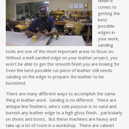
When it
comes to
getting the
best
possible
edges in
your work,
sanding
tools are one of the most important areas to focus on.
Without a well sanded edge on your leather project, you
won’t be able to get the smooth finish you are looking for.
Even the best possible cut piece of leather still needs
sanding on the edge to prepare the leather to be
burnished.
There are many different ways to accomplish the same
thing in leather work. Sanding is no different. There are
antique line finishers, who’s sole purpose is to sand and
burnish any leather edge to a high gloss finish… particularly
on shoes and boots. But these machines are heavy and
take up a lot of room in a workshop. There are cabinet