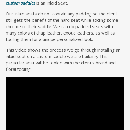
custom saddles
is an Inlaid Seat.
Our inlaid seats do not contain any padding so the client
still gets the benefit of the hard seat while adding some
chrome to their saddle. We can do padded seats with
many colors of chap leather, exotic leathers, as well as
tooling them for a unique personalized look.
This video shows the process we go through installing an
inlaid seat on a custom saddle we are building. This
particular seat will be tooled with the client’s brand and
floral tooling.