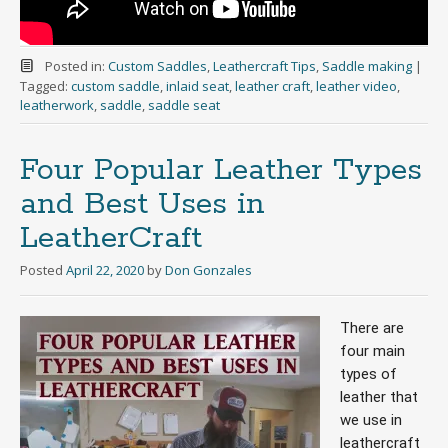
Posted in:
Custom Saddles
,
Leathercraft Tips
,
Saddle making
|
Tagged:
custom saddle
,
inlaid seat
,
leather craft
,
leather video
,
leatherwork
,
saddle
,
saddle seat
Four Popular Leather Types
and Best Uses in
LeatherCraft
Posted
April 22, 2020
by
Don Gonzales
There are 
four main 
types of 
leather that 
we use in 
leathercraft 