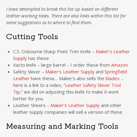
I have attempted to break this list up based on different
leather working tasks. There are also links within this list for
some suggestions as to where to find them.
Cutting Tools
C.S. Osbourne Sharp Point Trim Knife –
Maker’s Leather
Supply
has these
Xacto knife – large barrel – I order these from
Amazon
Safety Skiver –
Maker’s Leather Supply
and
Springfield
Leather
have these… Maker’s also sells the
blades
…
here is a link to a video, “
Leather Safety Skiver Tool
Tip
,” we did on adjusting this knife to make it work
better for you.
Leather Sheers –
Maker’s Leather Supply
and other
leather supply companies will sell a version of these
Measuring and Marking Tools