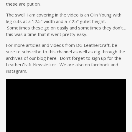
these are put on.
The swell I am covering in the video is an Olin Young with
leg cuts at a 12.5″ width and a 7.25″ gullet height.
Sometimes these go on easily and sometimes they don’t…
this was a time that it went pretty easy.
For more articles and videos from DG LeatherCraft, be
sure to subscribe to this channel as well as dig through the
archives of our blog here. Don’t forget to sign up for the
LeatherCraft Newsletter. We are also on facebook and
instagram.