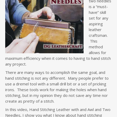
two needles
is a “must-
have” skill
set for any
aspiring
leather
craftsman.
This
method
allows for
maximum efficiency when it comes to having to hand stitch
any project.
There are many ways to accomplish the same goal, and
hand stitching is not any different. Many people prefer to
use a dremel tool with a small drill bit or a set of pricking
irons. These tools work for making the holes when hand
stitching, but in my opinion they do not save any time nor
create as pretty of a stitch.
In this video, Hand Stitching Leather with and Awl and Two
Needles, I show you what I know about hand stitching