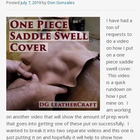
Posted
July 7, 2019
by
Don Gonzales
I have had a
ton of
requests to
do a video
on how I put
on a one
piece saddle
swell cover.
This video
is a quick
rundown on
how I put
mine on. I
am working
on another video that will show the amount of prep work
that goes into getting one of these put on successfully. I
wanted to break it into two separate videos and this one is
just putting it on and hopefully it will help to show how