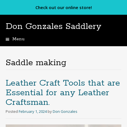
Check out our online store!
Don Gonzales Saddlery
Menu
Skip
to
content
Saddle making
Leather Craft Tools that are
Essential for any Leather
Craftsman.
Posted
February 1, 2024
by
Don Gonzales