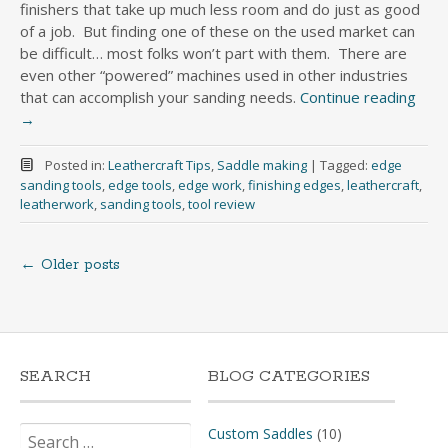
finishers that take up much less room and do just as good
of a job. But finding one of these on the used market can
be difficult… most folks won’t part with them. There are
even other “powered” machines used in other industries
that can accomplish your sanding needs.
Continue reading
→
Posted in:
Leathercraft Tips
,
Saddle making
|
Tagged:
edge
sanding tools
,
edge tools
,
edge work
,
finishing edges
,
leathercraft
,
leatherwork
,
sanding tools
,
tool review
←
Older posts
Posts
navigation
SEARCH
BLOG CATEGORIES
Search
Custom Saddles
(10)