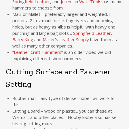
Springfield Leather
, and
Jeremiah Watt Tools
has many
hammers to choose from.
Maul or Mallet – preferably larger and weighted, I
prefer a 24 oz maul for setting rivets and punching
holes, but as heavy as 4lbs is helpful with heavy end
punching and large bag slots…
Springfield Leather
,
Barry King
and
Maker’s Leather Supply
have them as
well as many other companies.
“
Leather Craft Hammers
” is an older video we did
explaining different shop hammers.
Cutting Surface and Fastener
Setting
Rubber mat – any type of dense rubber will work for
this.
Cutting Board – wood or plastic… you can these at
Walmart and other places… Hobby lobby also has self
healing cutting mats