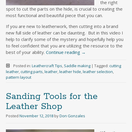
the right
spot to cut the parts on the hide, is crucial to creating the
most functional and beautiful piece that you can.
If you are new to leatherwork, then cutting into a brand
new full side of leather can be daunting. But in this video I
help to clarify some of the mystery and hopefully help you
to feel confident that you are utilizing the resource to the
best of your ability.
Continue reading
→
Posted in:
Leathercraft Tips
,
Saddle making
|
Tagged:
cutting
leather
,
cutting parts
,
leather
,
leather hide
,
leather selection
,
pattern layout
Sanding Tools for the
Leather Shop
Posted
November 12, 2018
by
Don Gonzales