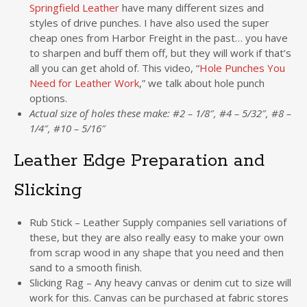
Springfield Leather
have many different sizes and
styles of drive punches. I have also used the super
cheap ones from Harbor Freight in the past… you have
to sharpen and buff them off, but they will work if that’s
all you can get ahold of. This video, “
Hole Punches You
Need for Leather Work
,” we talk about hole punch
options.
Actual size of holes these make: #2 – 1/8″, #4 – 5/32″, #8 –
1/4″, #10 – 5/16″
Leather Edge Preparation and
Slicking
Rub Stick – Leather Supply companies sell variations of
these, but they are also really easy to make your own
from scrap wood in any shape that you need and then
sand to a smooth finish.
Slicking Rag – Any heavy canvas or denim cut to size will
work for this. Canvas can be purchased at fabric stores