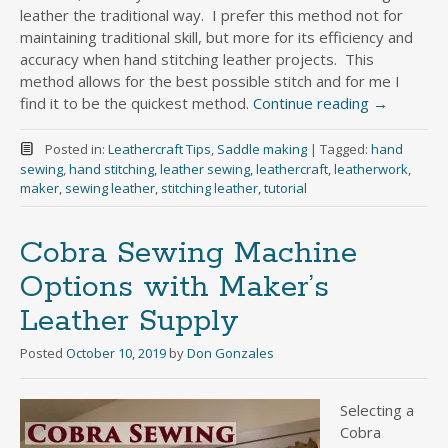
leather the traditional way. I prefer this method not for
maintaining traditional skill, but more for its efficiency and
accuracy when hand stitching leather projects. This
method allows for the best possible stitch and for me I
find it to be the quickest method.
Continue reading
→
Posted in:
Leathercraft Tips
,
Saddle making
|
Tagged:
hand
sewing
,
hand stitching
,
leather sewing
,
leathercraft
,
leatherwork
,
maker
,
sewing leather
,
stitching leather
,
tutorial
Cobra Sewing Machine
Options with Maker’s
Leather Supply
Posted
October 10, 2019
by
Don Gonzales
Selecting a
Cobra