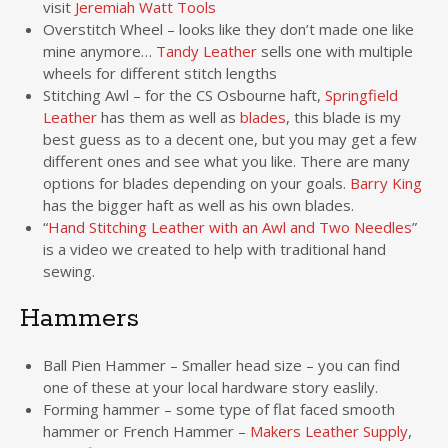
visit
Jeremiah Watt Tools
Overstitch Wheel – looks like they don’t made one like
mine anymore…
Tandy Leather
sells one with multiple
wheels for different stitch lengths
Stitching Awl – for the CS Osbourne haft,
Springfield
Leather
has them as well as
blades
, this blade is my
best guess as to a decent one, but you may get a few
different ones and see what you like. There are many
options for blades depending on your goals.
Barry King
has the bigger haft as well as his own blades.
“
Hand Stitching Leather with an Awl and Two Needles
”
is a video we created to help with traditional hand
sewing.
Hammers
Ball Pien Hammer – Smaller head size – you can find
one of these at your local hardware story easlily.
Forming hammer – some type of flat faced smooth
hammer or French Hammer –
Makers Leather Supply
,