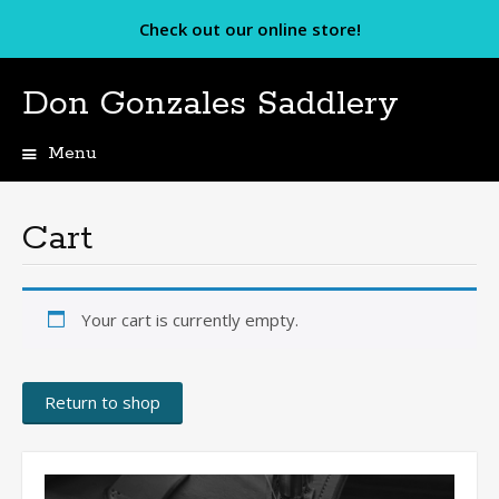
Check out our online store!
Don Gonzales Saddlery
Menu
Skip
to
content
Cart
Your cart is currently empty.
Return to shop