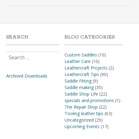
SEARCH
BLOG CATEGORIES
Search
Custom Saddles
(10)
for:
Leather Care
(10)
Leathercraft Projects
(2)
Leathercraft Tips
(90)
Archived Downloads
Saddle Fitting
(9)
Saddle making
(35)
Saddle Shop Life
(22)
specials and promotions
(1)
The Repair Shop
(22)
Tooling leather tips
(63)
Uncategorized
(29)
Upcoming Events
(17)