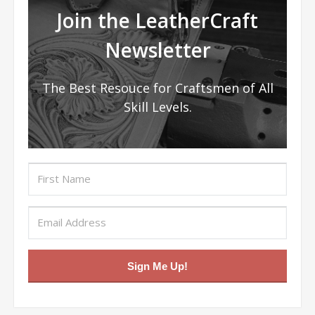
Join the LeatherCraft
Newsletter
The Best Resouce for Craftsmen of All
Skill Levels.
Sign Me Up!