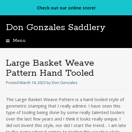
Check out our online store!
Don Gonzales Saddlery
Menu
Skip
to
content
Large Basket Weave
Pattern Hand Tooled
Posted
March 14, 2023
by
Don Gonzales
The Large Basket Weave Pattern is a hand tooled style of
geometric stamping that I really admire. I have seen this
type of tooling being done by some really talented toolers
over the last few years and I think it looks really unique. I
did not invent this style, nor did I start the trend… I am late
to the game when it comes to tooling this creative style.