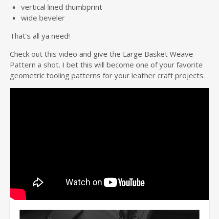
vertical lined thumbprint
wide beveler
That’s all ya need!
Check out this video and give the Large Basket Weave
Pattern a shot. I bet this will become one of your favorite
geometric tooling patterns for your leather craft projects.