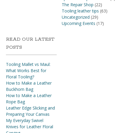
The Repair Shop
(22)
Tooling leather tips
(63)
Uncategorized
(29)
Upcoming Events
(17)
READ OUR LATEST
POSTS
Tooling Mallet vs Maul:
What Works Best for
Floral Tooling?
How to Make a Leather
Buckhorn Bag
How to Make a Leather
Rope Bag
Leather Edge Slicking and
Preparing Your Canvas
My Everyday Swivel
Knives for Leather Floral
Carving