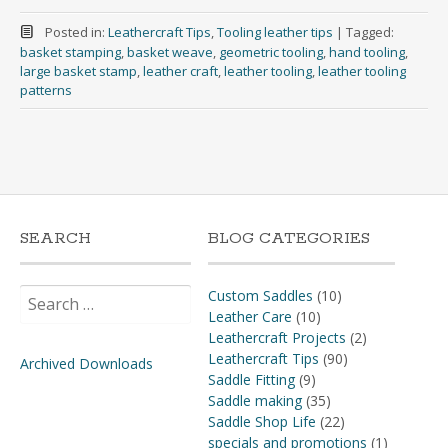
Posted in:
Leathercraft Tips
,
Tooling leather tips
|
Tagged:
basket stamping
,
basket weave
,
geometric tooling
,
hand tooling
,
large basket stamp
,
leather craft
,
leather tooling
,
leather tooling
patterns
SEARCH
BLOG CATEGORIES
Search
Custom Saddles
(10)
for:
Leather Care
(10)
Leathercraft Projects
(2)
Leathercraft Tips
(90)
Archived Downloads
Saddle Fitting
(9)
Saddle making
(35)
Saddle Shop Life
(22)
specials and promotions
(1)