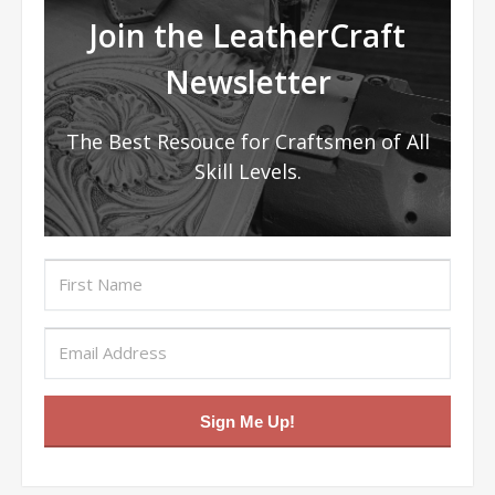
Join the LeatherCraft
Newsletter
The Best Resouce for Craftsmen of All
Skill Levels.
Sign Me Up!