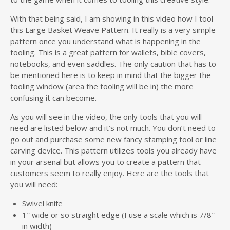
With that being said, I am showing in this video how I tool
this Large Basket Weave Pattern. It really is a very simple
pattern once you understand what is happening in the
tooling. This is a great pattern for wallets, bible covers,
notebooks, and even saddles. The only caution that has to
be mentioned here is to keep in mind that the bigger the
tooling window (area the tooling will be in) the more
confusing it can become.
As you will see in the video, the only tools that you will
need are listed below and it’s not much. You don’t need to
go out and purchase some new fancy stamping tool or line
carving device. This pattern utilizes tools you already have
in your arsenal but allows you to create a pattern that
customers seem to really enjoy. Here are the tools that
you will need:
Swivel knife
1″ wide or so straight edge (I use a scale which is 7/8″
in width)