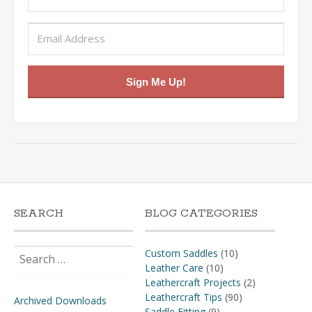
Sign Me Up!
SEARCH
BLOG CATEGORIES
Search
Custom Saddles
(10)
for:
Leather Care
(10)
Leathercraft Projects
(2)
Leathercraft Tips
(90)
Archived Downloads
Saddle Fitting
(9)