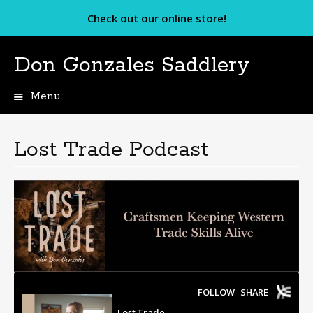
Check out our online store!
Don Gonzales Saddlery
Menu
Skip
to
content
Lost Trade Podcast