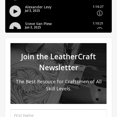
Join the LeatherCraft
Newsletter
The Best Resouce for Craftsmen of All
Skill Levels.