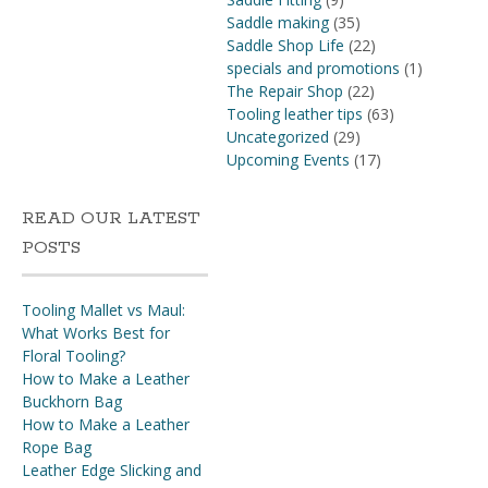
Saddle making
(35)
Saddle Shop Life
(22)
specials and promotions
(1)
The Repair Shop
(22)
Tooling leather tips
(63)
Uncategorized
(29)
Upcoming Events
(17)
READ OUR LATEST
POSTS
Tooling Mallet vs Maul:
What Works Best for
Floral Tooling?
How to Make a Leather
Buckhorn Bag
How to Make a Leather
Rope Bag
Leather Edge Slicking and