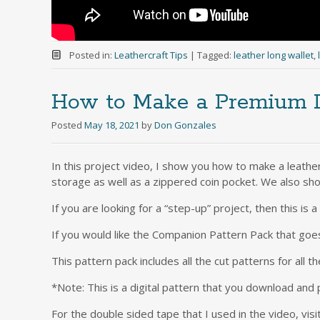
Posted in:
Leathercraft Tips
|
Tagged:
leather long wallet
,
How to Make a Premium L
Posted
May 18, 2021
by
Don Gonzales
In this project video, I show you how to make a leather
storage as well as a zippered coin pocket. We also sho
If you are looking for a “step-up” project, then this is 
If you would like the Companion Pattern Pack that goe
This pattern pack includes all the cut patterns for all th
*Note: This is a digital pattern that you download and 
For the double sided tape that I used in the video, visi