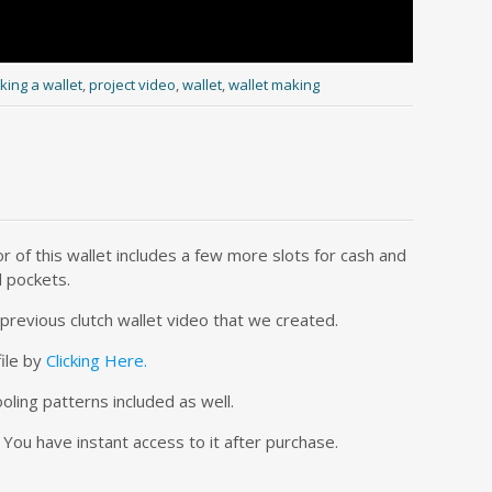
ing a wallet
,
project video
,
wallet
,
wallet making
r of this wallet includes a few more slots for cash and
d pockets.
r previous clutch wallet video that we created.
file by
Clicking Here.
ooling patterns included as well.
 You have instant access to it after purchase.