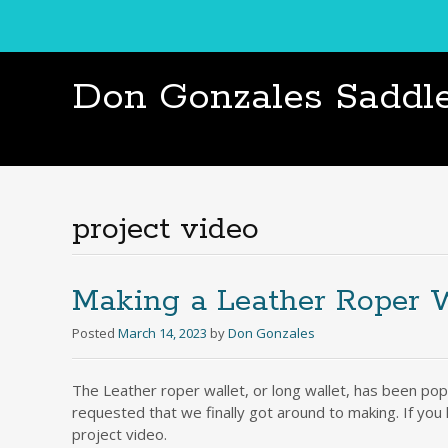
Don Gonzales Saddl
project video
Making a Leather Roper W
Posted
March 14, 2023
by
Don Gonzales
The Leather roper wallet, or long wallet, has been pop
requested that we finally got around to making. If you
project video.