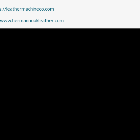
s://leathermachineco.com
//www.hermannoakleather.com