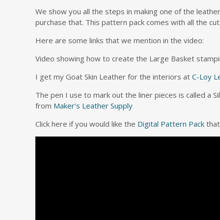
We show you all the steps in making one of the leathe
purchase that. This pattern pack comes with all the cut
Here are some links that we mention in the video:
Video showing how to create the Large Basket stampi
I get my Goat Skin Leather for the interiors at
C-Loy L
The pen I use to mark out the liner pieces is called a S
from
Maker’s Leather Supply
Click here if you would like the
Digital Pattern Pack
that