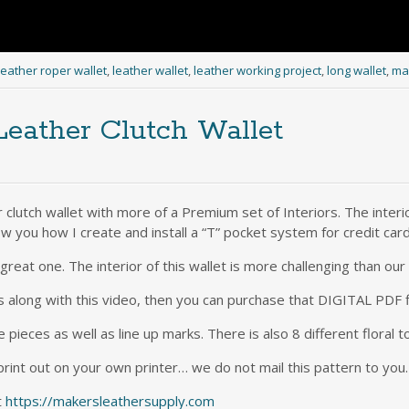
leather roper wallet
,
leather wallet
,
leather working project
,
long wallet
,
mak
eather Clutch Wallet
 clutch wallet with more of a Premium set of Interiors. The interio
w you how I create and install a “T” pocket system for credit car
a great one. The interior of this wallet is more challenging than ou
s along with this video, then you can purchase that DIGITAL PDF 
e pieces as well as line up marks. There is also 8 different floral t
print out on your own printer… we do not mail this pattern to you.
t
https://makersleathersupply.com