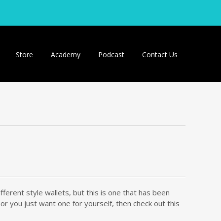
Store
Academy
Podcast
Contact Us
erent style wallets, but this is one that has been
r you just want one for yourself, then check out this