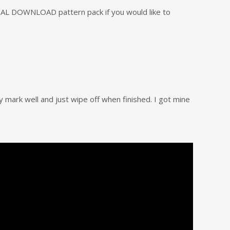
GITAL DOWNLOAD pattern pack if you would like to
ey mark well and just wipe off when finished. I got mine