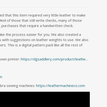
d that this item required very little leather to make
And of those that still write checks, many of those
g purchases that require a handwritten check.
ake the process easier for you. We also created a
rns with suggestions on leather weights to use. We also
 This is a digital pattern pack like all the rest of
 own printer:
https://dgsaddlery.com/product/leathe…
om
Cobra sewing machines:
https://leathermachineco.com