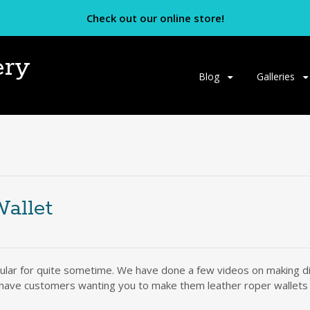
Check out our online store!
ery
Skip
Blog
Galleries
to
content
allet
ular for quite sometime. We have done a few videos on making diff
 have customers wanting you to make them leather roper wallets o