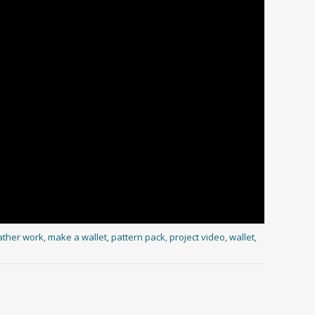
ather work
,
make a wallet
,
pattern pack
,
project video
,
wallet
,