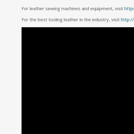
For leather sewing machines and equipment, visit
http
For the best tooling leather in the industry, visit
http: