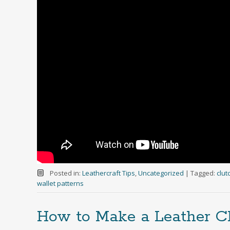
Posted in:
Leathercraft Tips
,
Uncategorized
|
Tagged:
clut
wallet patterns
How to Make a Leather 