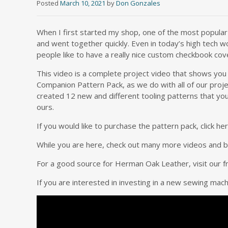
Posted
March 10, 2021
by
Don Gonzales
When I first started my shop, one of the most popular i
and went together quickly. Even in today’s high tech wo
people like to have a really nice custom checkbook cov
This video is a complete project video that shows you
Companion Pattern Pack, as we do with all of our projec
created 12 new and different tooling patterns that you 
ours.
If you would like to purchase the pattern pack, click 
While you are here, check out many more videos and blo
For a good source for Herman Oak Leather, visit our f
If you are interested in investing in a new sewing mac