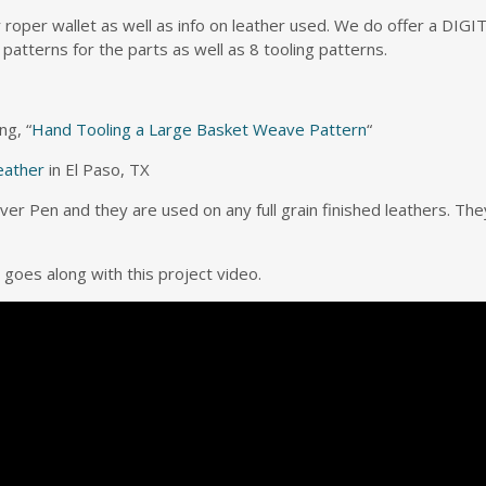
r roper wallet as well as info on leather used. We do offer a DI
 patterns for the parts as well as 8 tooling patterns.
ng, “
Hand Tooling a Large Basket Weave Pattern
“
eather
in El Paso, TX
ilver Pen and they are used on any full grain finished leathers. Th
 goes along with this project video.