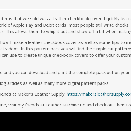
tems that we sold was a leather checkbook cover. I quickly learne
rld of Apple Pay and Debit cards, most people still write checks. 
er. This allows them to whip it out and show off a bit when makin
 how I make a leather checkbook cover as well as some tips to m
t videos. In this pattern pack you will find the simple cut patte
can use to create unique checkbook covers to offer your customers.
here and you can download and print the complete pack out on your
g articles as well as many more digital pattern packs.
riends at Maker’s Leather Supply:
https://makersleathersupply.c
hine, visit my friends at Leather Machine Co and check out their 