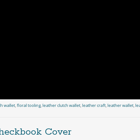
ch wallet
,
floral tooling
,
leather clutch wallet
,
leather craft
,
leather wallet
,
le
Checkbook Cover