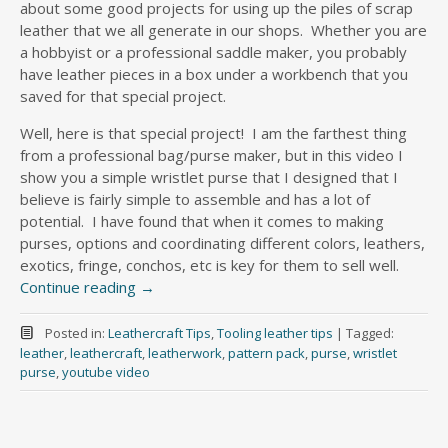
about some good projects for using up the piles of scrap
leather that we all generate in our shops. Whether you are
a hobbyist or a professional saddle maker, you probably
have leather pieces in a box under a workbench that you
saved for that special project.
Well, here is that special project! I am the farthest thing
from a professional bag/purse maker, but in this video I
show you a simple wristlet purse that I designed that I
believe is fairly simple to assemble and has a lot of
potential. I have found that when it comes to making
purses, options and coordinating different colors, leathers,
exotics, fringe, conchos, etc is key for them to sell well.
Continue reading
→
Posted in:
Leathercraft Tips
,
Tooling leather tips
|
Tagged:
leather
,
leathercraft
,
leatherwork
,
pattern pack
,
purse
,
wristlet
purse
,
youtube video