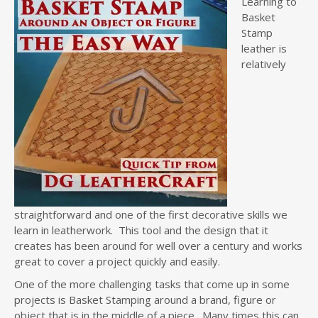
Learning to
Basket
Stamp
leather is
relatively
straightforward and one of the first decorative skills we
learn in leatherwork. This tool and the design that it
creates has been around for well over a century and works
great to cover a project quickly and easily.
One of the more challenging tasks that come up in some
projects is Basket Stamping around a brand, figure or
object that is in the middle of a piece. Many times this can