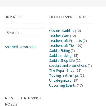
SEARCH
BLOG CATEGORIES
Search
Custom Saddles
(10)
for:
Leather Care
(10)
Leathercraft Projects
(2)
Leathercraft Tips
(90)
Archived Downloads
Saddle Fitting
(9)
Saddle making
(35)
Saddle Shop Life
(22)
specials and promotions
(1)
The Repair Shop
(22)
Tooling leather tips
(63)
Uncategorized
(29)
Upcoming Events
(17)
READ OUR LATEST
POSTS