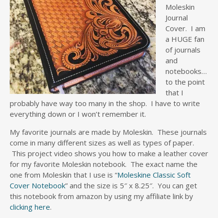
Moleskin
Journal
Cover. I am
a HUGE fan
of journals
and
notebooks…
to the point
that I
probably have way too many in the shop. I have to write
everything down or I won’t remember it.
My favorite journals are made by Moleskin. These journals
come in many different sizes as well as types of paper.
This project video shows you how to make a leather cover
for my favorite Moleskin notebook. The exact name the
one from Moleskin that I use is “
Moleskine Classic Soft
Cover Notebook
” and the size is 5″ x 8.25″. You can get
this notebook from amazon by using my affiliate link by
clicking here
.