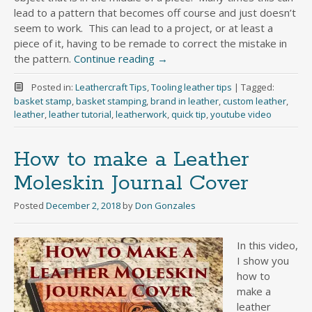
lead to a pattern that becomes off course and just doesn’t
seem to work. This can lead to a project, or at least a
piece of it, having to be remade to correct the mistake in
the pattern.
Continue reading
→
Posted in:
Leathercraft Tips
,
Tooling leather tips
|
Tagged:
basket stamp
,
basket stamping
,
brand in leather
,
custom leather
,
leather
,
leather tutorial
,
leatherwork
,
quick tip
,
youtube video
How to make a Leather
Moleskin Journal Cover
Posted
December 2, 2018
by
Don Gonzales
In this video,
I show you
how to
make a
leather