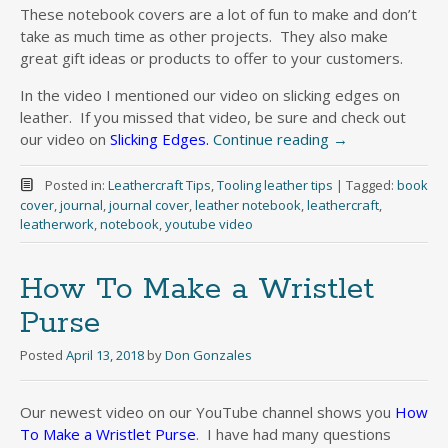
These notebook covers are a lot of fun to make and don’t
take as much time as other projects. They also make
great gift ideas or products to offer to your customers.
In the video I mentioned our video on slicking edges on
leather. If you missed that video, be sure and check out
our video on
Slicking Edges.
Continue reading
→
Posted in:
Leathercraft Tips
,
Tooling leather tips
|
Tagged:
book
cover
,
journal
,
journal cover
,
leather notebook
,
leathercraft
,
leatherwork
,
notebook
,
youtube video
How To Make a Wristlet
Purse
Posted
April 13, 2018
by
Don Gonzales
Our newest video on our YouTube channel shows you
How
To Make a Wristlet Purse
. I have had many questions