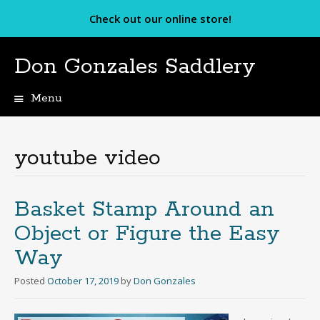
Check out our online store!
Don Gonzales Saddlery
Menu
Skip
to
content
youtube video
Basket Stamp Around an
Object or Figure the Easy
Way
Posted
October 17, 2019
by
Don Gonzales