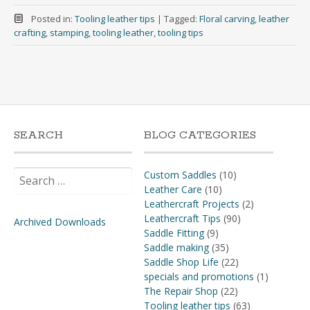
Posted in:
Tooling leather tips
|
Tagged:
Floral carving
,
leather
crafting
,
stamping
,
tooling leather
,
tooling tips
SEARCH
BLOG CATEGORIES
Search
Custom Saddles
(10)
for:
Leather Care
(10)
Leathercraft Projects
(2)
Leathercraft Tips
(90)
Archived Downloads
Saddle Fitting
(9)
Saddle making
(35)
Saddle Shop Life
(22)
specials and promotions
(1)
The Repair Shop
(22)
Tooling leather tips
(63)