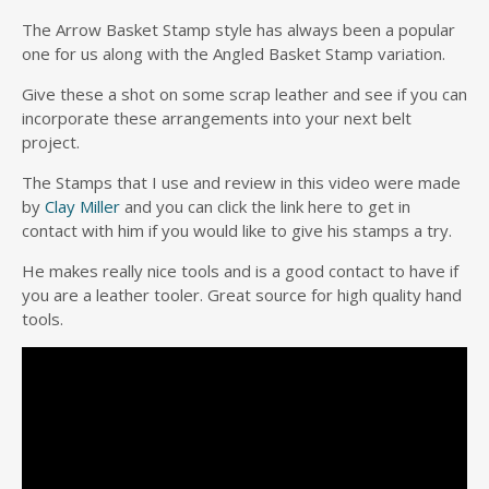
The Arrow Basket Stamp style has always been a popular
one for us along with the Angled Basket Stamp variation.
Give these a shot on some scrap leather and see if you can
incorporate these arrangements into your next belt
project.
The Stamps that I use and review in this video were made
by
Clay Miller
and you can click the link here to get in
contact with him if you would like to give his stamps a try.
He makes really nice tools and is a good contact to have if
you are a leather tooler. Great source for high quality hand
tools.