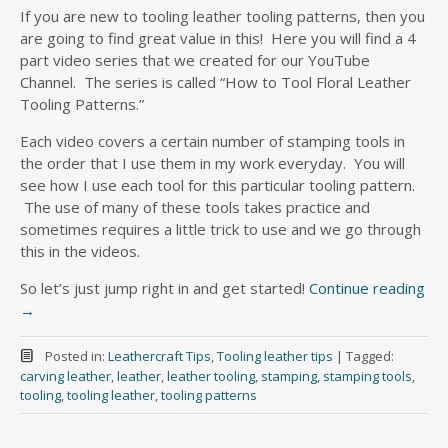
If you are new to tooling leather tooling patterns, then you
are going to find great value in this! Here you will find a 4
part video series that we created for our YouTube
Channel. The series is called “How to Tool Floral Leather
Tooling Patterns.”
Each video covers a certain number of stamping tools in
the order that I use them in my work everyday. You will
see how I use each tool for this particular tooling pattern.
The use of many of these tools takes practice and
sometimes requires a little trick to use and we go through
this in the videos.
So let’s just jump right in and get started!
Continue reading
→
Posted in:
Leathercraft Tips
,
Tooling leather tips
|
Tagged:
carving leather
,
leather
,
leather tooling
,
stamping
,
stamping tools
,
tooling
,
tooling leather
,
tooling patterns