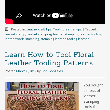
Posted in:
Leathercraft Tips
,
Tooling leather tips
|
Tagged:
basket stamp
,
basket stamping
,
leather stamping
,
leather tooling
,
leather work
,
stamping
,
stamping leather
,
tooling leather
Learn How to Tool Floral
Leather Tooling Patterns
Posted
March 6, 2019
by
Don Gonzales
You bought
a mess of
leather
stamping
tools for