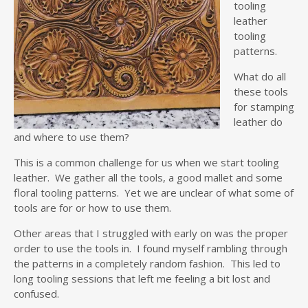
tooling
leather
tooling
patterns.
What do all
these tools
for stamping
leather do
and where to use them?
This is a common challenge for us when we start tooling
leather. We gather all the tools, a good mallet and some
floral tooling patterns. Yet we are unclear of what some of
tools are for or how to use them.
Other areas that I struggled with early on was the proper
order to use the tools in. I found myself rambling through
the patterns in a completely random fashion. This led to
long tooling sessions that left me feeling a bit lost and
confused.