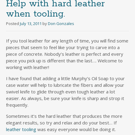
Help with hard leather
when tooling.
Posted
July 13, 2011
by
Don Gonzales
If you tool leather for any length of time, you will find some
pieces that seem to feel like your trying to carve into a
piece of concrete. Nobody’s leather is perfect and every
piece you pick up is different than the last…. Welcome to
working with leather!
I have found that adding a little Murphy’s Oil Soap to your
case water will help to lubricate the fibers and allow your
swivel knife to glide through even tough leather a lot
easier. As always, be sure your knife is sharp and strop it
frequently.
Sometimes it’s the hard leather that produces the more
elegant results, so try and relax and do your best… If
leather tooling
was easy everyone would be doing it.