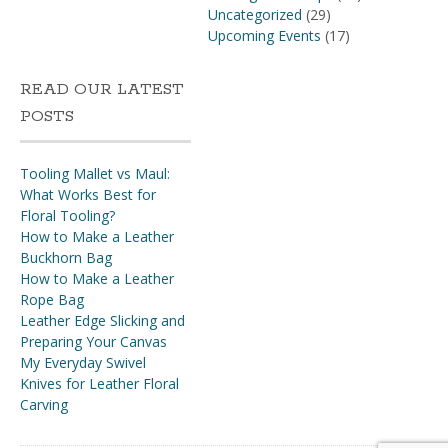
Uncategorized
(29)
Upcoming Events
(17)
READ OUR LATEST
POSTS
Tooling Mallet vs Maul:
What Works Best for
Floral Tooling?
How to Make a Leather
Buckhorn Bag
How to Make a Leather
Rope Bag
Leather Edge Slicking and
Preparing Your Canvas
My Everyday Swivel
Knives for Leather Floral
Carving