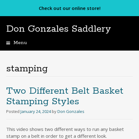
Check out our online store!
Don Gonzales Saddlery
Menu
Skip
to
content
stamping
Two Different Belt Basket
Stamping Styles
Posted
January 24, 2024
by
Don Gonzales
This video shows two different ways to run any basket
stamp on a belt in order to get a different look.