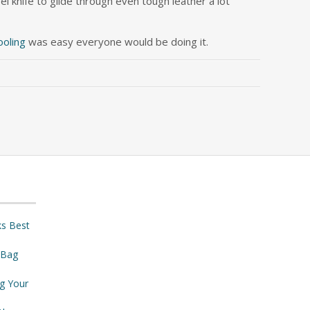
el knife to glide through even tough leather a lot
ooling
was easy everyone would be doing it.
ks Best
 Bag
ng Your