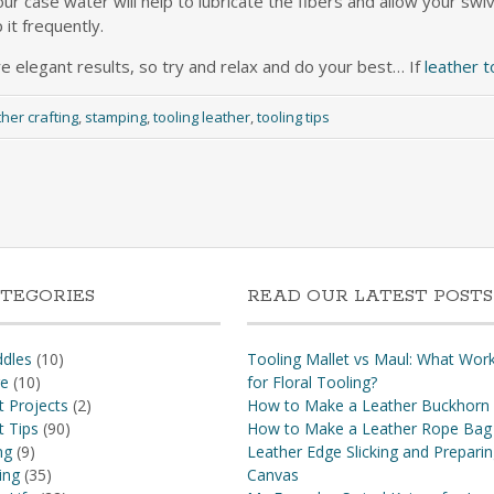
our case water will help to lubricate the fibers and allow your swiv
 it frequently.
e elegant results, so try and relax and do your best… If
leather t
ther crafting
,
stamping
,
tooling leather
,
tooling tips
TEGORIES
READ OUR LATEST POSTS
dles
(10)
Tooling Mallet vs Maul: What Wor
re
(10)
for Floral Tooling?
t Projects
(2)
How to Make a Leather Buckhorn
t Tips
(90)
How to Make a Leather Rope Bag
ng
(9)
Leather Edge Slicking and Prepari
ing
(35)
Canvas