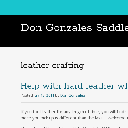
Don Gonzales Saddl
leather crafting
Help with hard leather wh
Posted
July 13, 2011
by
Don Gonzales
If you tool leather for any length of time, you will fin
piece you pick up is different than the last…. Welcome 