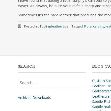
I have found that adding a little Murphy’s Oil Soap to y
easier. As always, be sure your knife is sharp and strop
Sometimes it’s the hard leather that produces the mor
Posted in:
Tooling leather tips
|
Tagged:
Floral carving
,
lea
SEARCH
BLOG CA
Search
Custom Sad
for:
Leather Ca
Leathercraf
Leathercraf
Archived Downloads
Saddle Fitti
Saddle mak