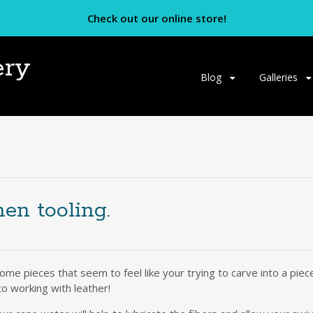
Check out our online store!
ery
Skip
Blog
Galleries
to
content
en tooling.
d some pieces that seem to feel like your trying to carve into a pi
to working with leather!