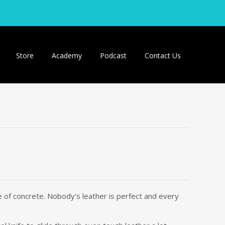
Store
Academy
Podcast
Contact Us
ece of concrete. Nobody’s leather is perfect and every