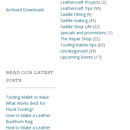
Leathercraft Projects
(2)
Leathercraft Tips
(90)
Archived Downloads
Saddle Fitting
(9)
Saddle making
(35)
Saddle Shop Life
(22)
specials and promotions
(1)
The Repair Shop
(22)
Tooling leather tips
(63)
Uncategorized
(29)
Upcoming Events
(17)
READ OUR LATEST
POSTS
Tooling Mallet vs Maul:
What Works Best for
Floral Tooling?
How to Make a Leather
Buckhorn Bag
How to Make a Leather