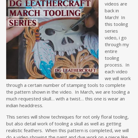
videos are
back in
March! In
this tooling
series
video, i go
through my
entire
tooling
process. In
each video
we will work
through a certain number of stamping tools to complete
the pattern shown in the video. In March, we are tooling a
much requested skull… with a twist… this one is wear an
indian headdress.
This series will show techniques for not only floral tooling,
but also detail work of tooling a skull as well as getting
realistic feathers. When this pattern is completed, we will
do a video showing the paint and dye work on a piece like