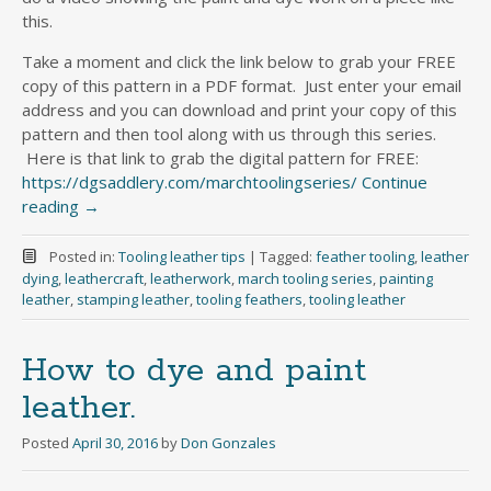
this.
Take a moment and click the link below to grab your FREE
copy of this pattern in a PDF format. Just enter your email
address and you can download and print your copy of this
pattern and then tool along with us through this series.
Here is that link to grab the digital pattern for FREE:
https://dgsaddlery.com/marchtoolingseries/
Continue
reading
→
Posted in:
Tooling leather tips
|
Tagged:
feather tooling
,
leather
dying
,
leathercraft
,
leatherwork
,
march tooling series
,
painting
leather
,
stamping leather
,
tooling feathers
,
tooling leather
How to dye and paint
leather.
Posted
April 30, 2016
by
Don Gonzales