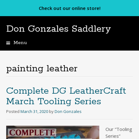
Check out our online store!
Don Gonzales Saddlery
Menu
Skip
to
content
painting leather
Complete DG LeatherCraft
March Tooling Series
Posted
March 31, 2020
by
Don Gonzales
Our “Tooling
Series”