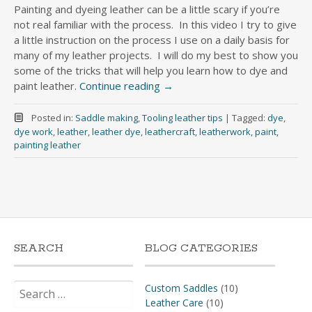
Painting and dyeing leather can be a little scary if you’re
not real familiar with the process. In this video I try to give
a little instruction on the process I use on a daily basis for
many of my leather projects. I will do my best to show you
some of the tricks that will help you learn how to dye and
paint leather.
Continue reading
→
Posted in:
Saddle making
,
Tooling leather tips
|
Tagged:
dye
,
dye work
,
leather
,
leather dye
,
leathercraft
,
leatherwork
,
paint
,
painting leather
SEARCH
BLOG CATEGORIES
Search
Custom Saddles
(10)
for:
Leather Care
(10)