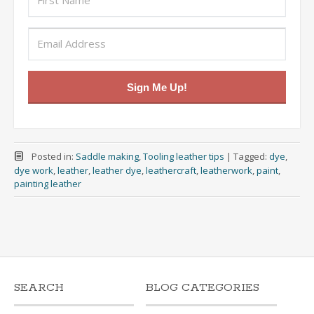
Sign Me Up!
Posted in:
Saddle making
,
Tooling leather tips
|
Tagged:
dye
,
dye work
,
leather
,
leather dye
,
leathercraft
,
leatherwork
,
paint
,
painting leather
SEARCH
BLOG CATEGORIES