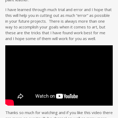
I have learned through much trial and error and I hope that
this will help you in cutting out as much “error” as possible
in your future projects. There is always more than one
way to accomplish your goals when it comes to art, but
these are the tricks that I have found work best for me
and I hope some of them will work for you as well.
Thanks so much for watching and if you like this video there