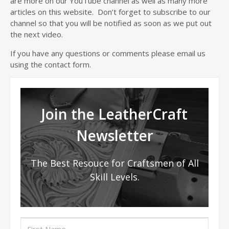
are more on our YouTube channel as well as many more
articles on this website. Don’t forget to subscribe to our
channel so that you will be notified as soon as we put out
the next video.
If you have any questions or comments please email us
using the contact form.
Join the LeatherCraft
Newsletter
The Best Resouce for Craftsmen of All
Skill Levels.