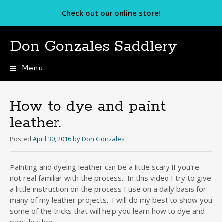
Check out our online store!
Don Gonzales Saddlery
Menu
Skip
to
content
How to dye and paint
leather.
Posted
April 30, 2016
by
Don Gonzales
Painting and dyeing leather can be a little scary if you’re
not real familiar with the process. In this video I try to give
a little instruction on the process I use on a daily basis for
many of my leather projects. I will do my best to show you
some of the tricks that will help you learn how to dye and
paint leather.