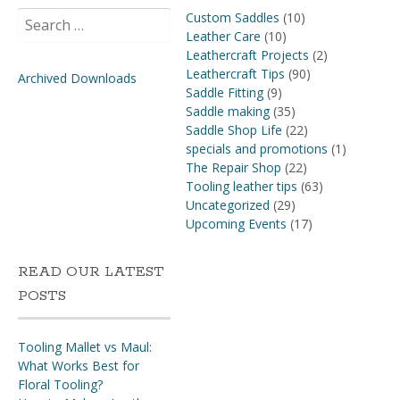
Search
Custom Saddles
(10)
for:
Leather Care
(10)
Leathercraft Projects
(2)
Leathercraft Tips
(90)
Archived Downloads
Saddle Fitting
(9)
Saddle making
(35)
Saddle Shop Life
(22)
specials and promotions
(1)
The Repair Shop
(22)
Tooling leather tips
(63)
Uncategorized
(29)
Upcoming Events
(17)
READ OUR LATEST
POSTS
Tooling Mallet vs Maul:
What Works Best for
Floral Tooling?