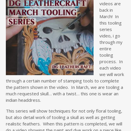
videos are
back in
March! In
this tooling
series
video, i go
through my
entire
tooling
process. In
each video
we will work
through a certain number of stamping tools to complete
the pattern shown in the video. In March, we are tooling a
much requested skull… with a twist… this one is wear an
indian headdress.
This series will show techniques for not only floral tooling,
but also detail work of tooling a skull as well as getting
realistic feathers. When this pattern is completed, we will
do a video showing the paint and dye work on a piece like