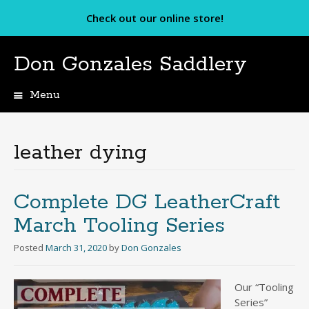
Check out our online store!
Don Gonzales Saddlery
Menu
Skip
to
content
leather dying
Complete DG LeatherCraft
March Tooling Series
Posted
March 31, 2020
by
Don Gonzales
Our “Tooling
Series”