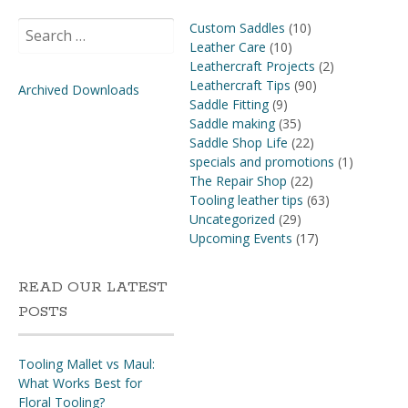
Search
Custom Saddles
(10)
for:
Leather Care
(10)
Leathercraft Projects
(2)
Leathercraft Tips
(90)
Archived Downloads
Saddle Fitting
(9)
Saddle making
(35)
Saddle Shop Life
(22)
specials and promotions
(1)
The Repair Shop
(22)
Tooling leather tips
(63)
Uncategorized
(29)
Upcoming Events
(17)
READ OUR LATEST
POSTS
Tooling Mallet vs Maul:
What Works Best for
Floral Tooling?