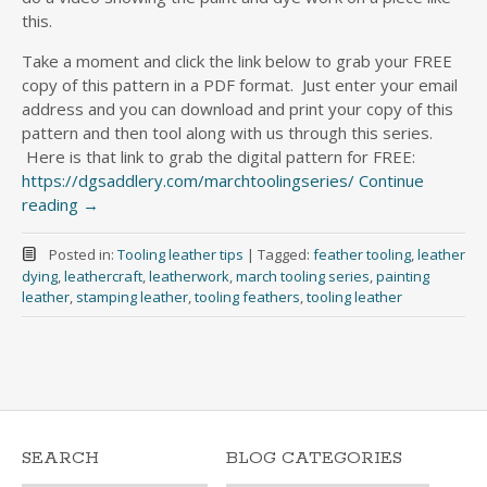
this.
Take a moment and click the link below to grab your FREE
copy of this pattern in a PDF format. Just enter your email
address and you can download and print your copy of this
pattern and then tool along with us through this series.
Here is that link to grab the digital pattern for FREE:
https://dgsaddlery.com/marchtoolingseries/
Continue
reading
→
Posted in:
Tooling leather tips
|
Tagged:
feather tooling
,
leather
dying
,
leathercraft
,
leatherwork
,
march tooling series
,
painting
leather
,
stamping leather
,
tooling feathers
,
tooling leather
SEARCH
BLOG CATEGORIES