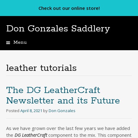
Check out our online store!
Don Gonzales Saddlery
Menu
Skip
to
content
leather tutorials
The DG LeatherCraft
Newsletter and its Future
Posted
April 8, 2021
by
Don Gonzales
As we have grown over the last few years we have added
the
DG LeatherCraft
component to the mix. This component