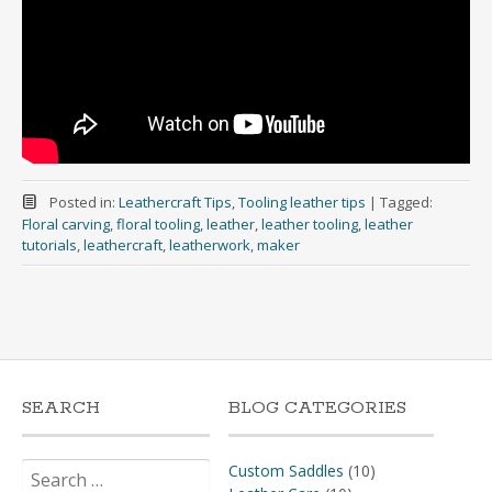
Posted in:
Leathercraft Tips
,
Tooling leather tips
|
Tagged:
Floral carving
,
floral tooling
,
leather
,
leather tooling
,
leather
tutorials
,
leathercraft
,
leatherwork
,
maker
SEARCH
BLOG CATEGORIES
Search
Custom Saddles
(10)
for: