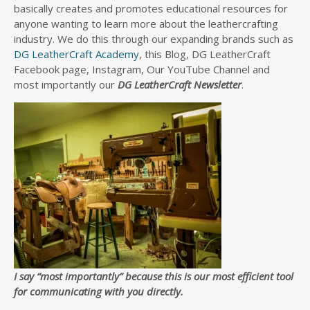
basically creates and promotes educational resources for
anyone wanting to learn more about the leathercrafting
industry. We do this through our expanding brands such as
DG LeatherCraft Academy
, this Blog, DG LeatherCraft
Facebook page, Instagram, Our YouTube Channel and
most importantly our
DG LeatherCraft Newsletter
.
I say “most importantly” because this is our most efficient tool
for communicating with you directly.