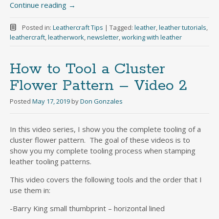
Continue reading
→
Posted in:
Leathercraft Tips
|
Tagged:
leather
,
leather tutorials
,
leathercraft
,
leatherwork
,
newsletter
,
working with leather
How to Tool a Cluster
Flower Pattern – Video 2
Posted
May 17, 2019
by
Don Gonzales
In this video series, I show you the complete tooling of a
cluster flower pattern. The goal of these videos is to
show you my complete tooling process when stamping
leather tooling patterns.
This video covers the following tools and the order that I
use them in:
-Barry King small thumbprint – horizontal lined