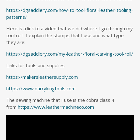
https://dgsaddlery.com/how-to-tool-floral-leather-tooling-
patterns/
Here is a link to a video that we did where I go through my
tool roll. I explain the stamps that I use and what type
they are:
https://dgsaddlery.com/my-leather-floral-carving-tool-roll/
Links for tools and supplies:
https://makersleathersupply.com
https://www.barrykingtools.com
The sewing machine that I use is the cobra class 4
from
https://www.leathermachineco.com