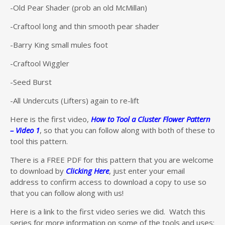
-Old Pear Shader (prob an old McMillan)
-Craftool long and thin smooth pear shader
-Barry King small mules foot
-Craftool Wiggler
-Seed Burst
-All Undercuts (Lifters) again to re-lift
Here is the first video,
How to Tool a Cluster Flower Pattern
– Video 1
, so that you can follow along with both of these to
tool this pattern.
There is a FREE PDF for this pattern that you are welcome
to download by
Clicking Here
, just enter your email
address to confirm access to download a copy to use so
that you can follow along with us!
Here is a link to the first video series we did. Watch this
series for more information on some of the tools and uses: