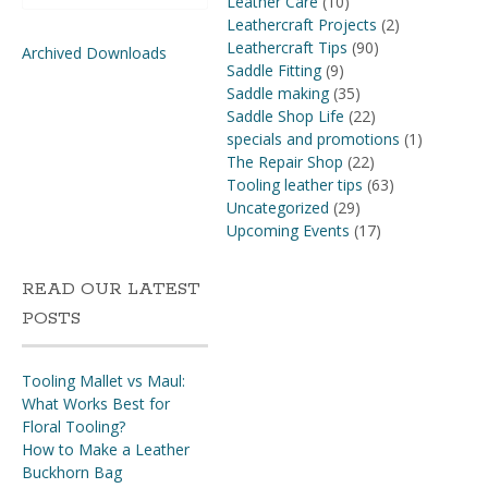
Leather Care
(10)
Leathercraft Projects
(2)
Leathercraft Tips
(90)
Archived Downloads
Saddle Fitting
(9)
Saddle making
(35)
Saddle Shop Life
(22)
specials and promotions
(1)
The Repair Shop
(22)
Tooling leather tips
(63)
Uncategorized
(29)
Upcoming Events
(17)
READ OUR LATEST
POSTS
Tooling Mallet vs Maul:
What Works Best for
Floral Tooling?
How to Make a Leather
Buckhorn Bag