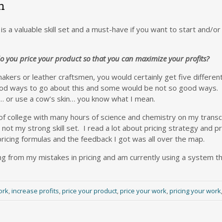
n
is a valuable skill set and a must-have if you want to start and/o
 you price your product so that you can maximize your profits?
 makers or leather craftsmen, you would certainly get five differe
od ways to go about this and some would be not so good ways.
w… or use a cow’s skin… you know what I mean.
of college with many hours of science and chemistry on my transc
t my strong skill set. I read a lot about pricing strategy and pr
pricing formulas and the feedback I got was all over the map.
g from my mistakes in pricing and am currently using a system that
ork
,
increase profits
,
price your product
,
price your work
,
pricing your work