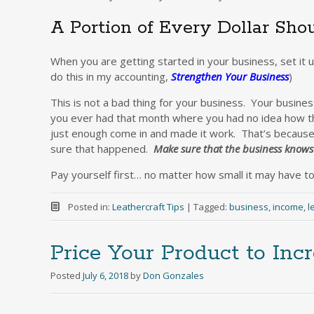
A Portion of Every Dollar Sh
When you are getting started in your business, set it 
do this in my accounting,
Strengthen Your Business
)
This is not a bad thing for your business. Your busin
you ever had that month where you had no idea how th
just enough come in and made it work. That’s becaus
sure that happened.
Make sure that the business knows 
Pay yourself first… no matter how small it may have to 
Posted in:
Leathercraft Tips
|
Tagged:
business
,
income
,
l
Price Your Product to Incr
Posted
July 6, 2018
by
Don Gonzales