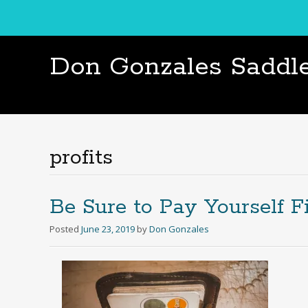
Don Gonzales Saddl
profits
Be Sure to Pay Yourself Fi
Posted
June 23, 2019
by
Don Gonzales