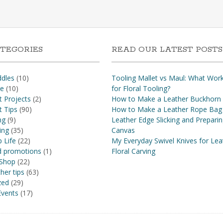
TEGORIES
READ OUR LATEST POSTS
dles
(10)
Tooling Mallet vs Maul: What Wor
re
(10)
for Floral Tooling?
t Projects
(2)
How to Make a Leather Buckhorn
t Tips
(90)
How to Make a Leather Rope Bag
ng
(9)
Leather Edge Slicking and Prepari
ing
(35)
Canvas
 Life
(22)
My Everyday Swivel Knives for Lea
nd promotions
(1)
Floral Carving
 Shop
(22)
her tips
(63)
zed
(29)
vents
(17)