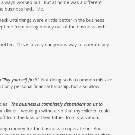
t always worked out. But at home was a different
the business had… Me.
k until things were a little better in the business
kept me from pulling money out of the business and I
better. This is a very dangerous way to operate any
 “Pay yourself first!”
Not doing so is a common mistake
 only personal financial hardship, but also allow
abies.
The business is completely dependent on us to
r dinner I would go without so that my children could
f from the loss of their father from starvation.
 enough money for the business to operate on. And
 we have to do is create a system and a plan so that