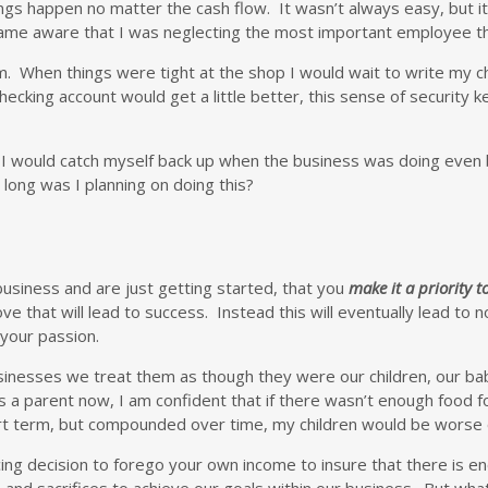
gs happen no matter the cash flow. It wasn’t always easy, but i
became aware that I was neglecting the most important employee 
. When things were tight at the shop I would wait to write my chec
ecking account would get a little better, this sense of security 
d I would catch myself back up when the business was doing even 
ong was I planning on doing this?
business and are just getting started, that you
make it a priority to
that will lead to success. Instead this will eventually lead to not
your passion.
businesses we treat them as though they were our children, our b
 a parent now, I am confident that if there wasn’t enough food fo
rt term, but compounded over time, my children would be worse of
icing decision to forego your own income to insure that there is
nd sacrifices to achieve our goals within our business. But what