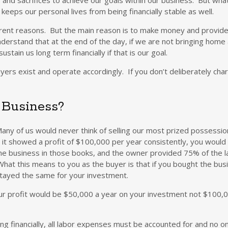
eeps our personal lives from being financially stable as well.
erent reasons. But the main reason is to make money and provide
understand that at the end of the day, if we are not bringing hom
tain us long term financially if that is our goal.
ayers exist and operate accordingly. If you don’t deliberately ch
r Business?
. Many of us would never think of selling our most prized possess
d it showed a profit of $100,000 per year consistently, you would
f the business in those books, and the owner provided 75% of the 
hat this means to you as the buyer is that if you bought the b
 stayed the same for your investment.
our profit would be $50,000 a year on your investment not $100,0
?
ing financially, all labor expenses must be accounted for and no 