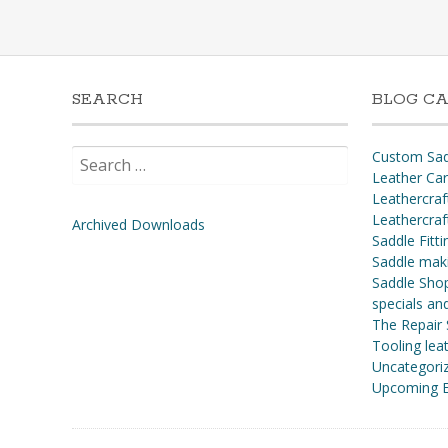
SEARCH
BLOG CA
Search
Custom Sad
for:
Leather Ca
Leathercraf
Leathercraf
Archived Downloads
Saddle Fitti
Saddle mak
Saddle Shop
specials a
The Repair
Tooling leat
Uncategori
Upcoming E