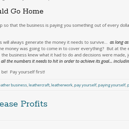
ould Go Home
up so that the business is paying you something out of every dolla
ess will always generate the money it needs to survive…
as long as
e money was going to come in to cover everything? But at the e
e the business knew what it had to do and decisions were made,
all the numbers it needs to hit in order to achieve its goal… includi
be! Pay yourself first!
eather business
,
leathercraft
,
leatherwork
,
pay yourself
,
paying yourself
,
p
ease Profits