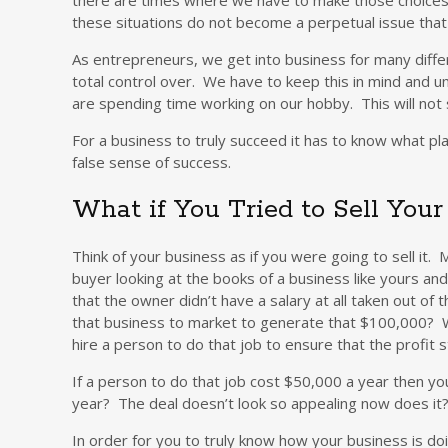
these situations do not become a perpetual issue that k
As entrepreneurs, we get into business for many diff
total control over. We have to keep this in mind and 
are spending time working on our hobby. This will not sus
For a business to truly succeed it has to know what pl
false sense of success.
What if You Tried to Sell You
Think of your business as if you were going to sell it
buyer looking at the books of a business like yours an
that the owner didn’t have a salary at all taken out o
that business to market to generate that $100,000? W
hire a person to do that job to ensure that the profit
If a person to do that job cost $50,000 a year then y
year? The deal doesn’t look so appealing now does it
In order for you to truly know how your business is do