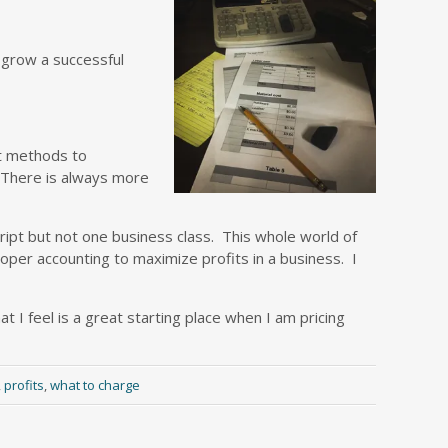
r grow a successful
nt methods to
 There is always more
ript but not one business class. This whole world of
oper accounting to maximize profits in a business. I
 I feel is a great starting place when I am pricing
,
profits
,
what to charge