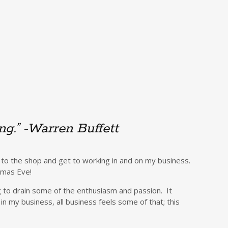
ing.” -Warren Buffett
 to the shop and get to working in and on my business.
stmas Eve!
g to drain some of the enthusiasm and passion. It
n my business, all business feels some of that; this