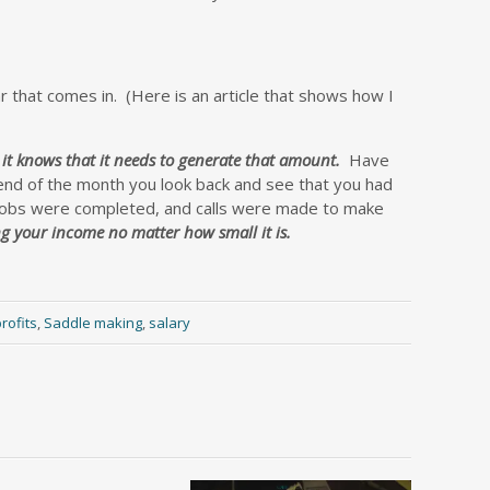
r that comes in.
(Here is an article that shows how I
 it knows that it needs to generate that amount.
Have
nd of the month you look back and see that you had
 jobs were completed, and calls were made to make
ng your income no matter how small it is.
rofits
,
Saddle making
,
salary