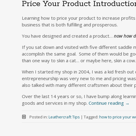
Price Your Product Introductio
Learning how to price your product to increase profits 
business that is both fulfilling and prosperous.
You have designed and created a product…
now how do
If you sat down and visited with five different saddle
accomplish the same goal. Some of them would be go
than one way to skin a cat… or maybe here, skin a co
When I started my shop in 2004, I was a kid fresh out 
entrepreneurship was very new to me and pricing was no
also talked with many different craftsmen about their 
Over the last 14 years or so, I have bump along learnin
goods and services in my shop.
Continue reading
→
Posted in:
Leathercraft Tips
|
Tagged:
how to price your w