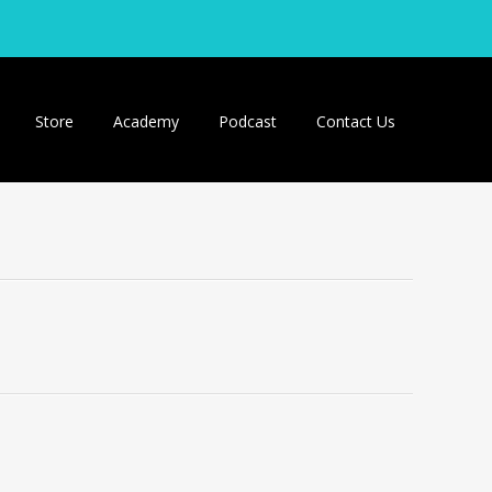
Store
Academy
Podcast
Contact Us