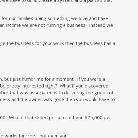
 for our families doing something we love and have
e an income we are not running a business. Instead we
arge the business for your work then the business has a
ion, but just humor me for a moment. If you were a
 be pretty interested right? What if you discovered
labor that was associated with delivering the goods of
usiness and the owner was gone then you would have to
00. What if that skilled person cost you $75,000 per
one works for free… not even you!