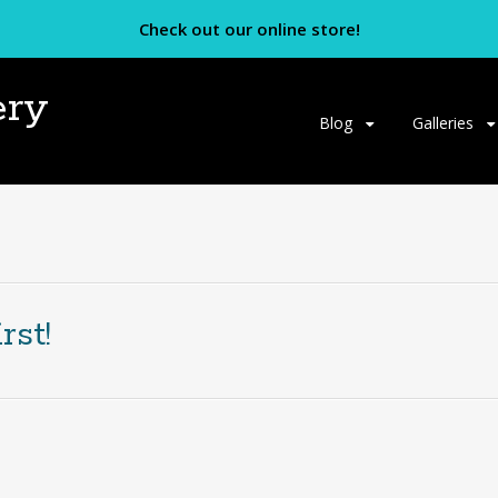
Check out our online store!
ery
Skip
Blog
Galleries
to
content
rst!