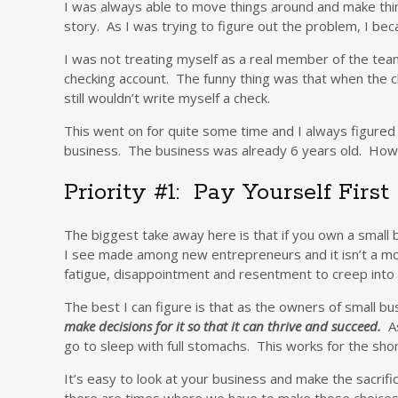
I was always able to move things around and make thin
story. As I was trying to figure out the problem, I 
I was not treating myself as a real member of the team
checking account. The funny thing was that when the ch
still wouldn’t write myself a check.
This went on for quite some time and I always figure
business. The business was already 6 years old. How l
Priority #1: Pay Yourself First
The biggest take away here is that if you own a small 
I see made among new entrepreneurs and it isn’t a move 
fatigue, disappointment and resentment to creep into 
The best I can figure is that as the owners of small 
make decisions for it so that it can thrive and succeed.
As
go to sleep with full stomachs. This works for the sho
It’s easy to look at your business and make the sacrif
there are times where we have to make those choices a