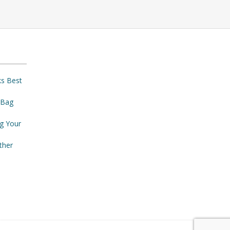
ks Best
 Bag
ng Your
ther