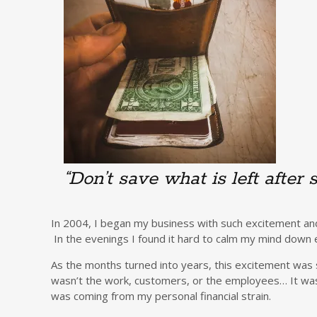
“Don’t save what is left after 
In 2004, I began my business with such excitement and
In the evenings I found it hard to calm my mind down e
As the months turned into years, this excitement was s
wasn’t the work, customers, or the employees… It was t
was coming from my personal financial strain.