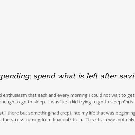
spending; spend what is left after sav
 enthusiasm that each and every morning I could not wait to get
nough to go to sleep. I was like a kid trying to go to sleep Chri
till there but something had crept into my life that was beginnin
he stress coming from financial strain. This strain was not only i