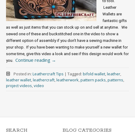
to tool. 
 Leather 
Wallets are 
fantastic gifts 
as well as just items that you can stock up on and sell at anytime.   We 
sewed one of these and buckstitched one in the video to show a 
different option of assembly if you don’t have a sewing machine in 
your shop.  If you have been wanting to make yourself a new wallet for 
some time, give this video a look and see if this design would work for 
Continue reading
→
you. 
Posted in:
Leathercraft Tips
|
Tagged:
bifold wallet
,
leather
,
leather wallet
,
leathercraft
,
leatherwork
,
pattern packs
,
patterns
,
project videos
,
video
SEARCH
BLOG CATEGORIES