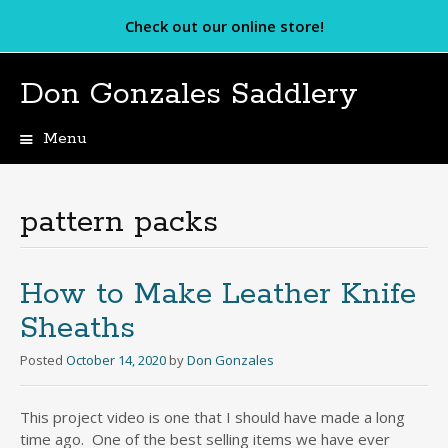
Check out our online store!
Don Gonzales Saddlery
Menu
Skip
to
content
pattern packs
How to Make Leather Knife
Sheaths
Posted
October 14, 2020
by
Don Gonzales
This project video is one that I should have made a long
time ago. One of the best selling items we have ever