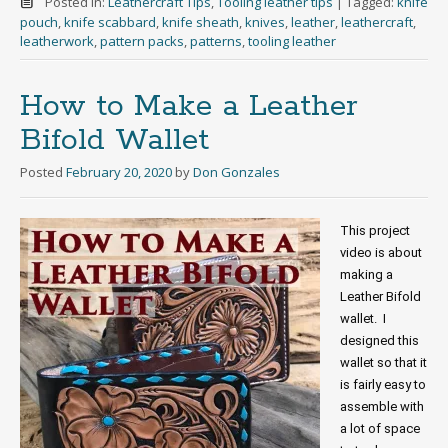
Posted in:
Leathercraft Tips
,
Tooling leather tips
|
Tagged:
knife
pouch
,
knife scabbard
,
knife sheath
,
knives
,
leather
,
leathercraft
,
leatherwork
,
pattern packs
,
patterns
,
tooling leather
How to Make a Leather
Bifold Wallet
Posted
February 20, 2020
by
Don Gonzales
This project 
video is about 
making a 
Leather Bifold 
wallet.  I 
designed this 
wallet so that it 
is fairly easy to 
assemble with 
a lot of space 