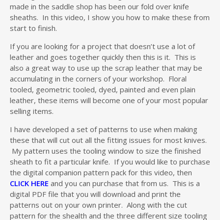
made in the saddle shop has been our fold over knife
sheaths. In this video, I show you how to make these from
start to finish.
If you are looking for a project that doesn’t use a lot of
leather and goes together quickly then this is it. This is
also a great way to use up the scrap leather that may be
accumulating in the corners of your workshop. Floral
tooled, geometric tooled, dyed, painted and even plain
leather, these items will become one of your most popular
selling items.
I have developed a set of patterns to use when making
these that will cut out all the fitting issues for most knives.
My pattern uses the tooling window to size the finished
sheath to fit a particular knife. If you would like to purchase
the digital companion pattern pack for this video, then
CLICK HERE
and you can purchase that from us. This is a
digital PDF file that you will download and print the
patterns out on your own printer. Along with the cut
pattern for the shealth and the three different size tooling