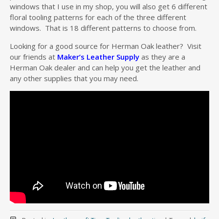
windows that I use in my shop, you will also get 6 different
floral tooling patterns for each of the three different
windows. That is 18 different patterns to choose from.
Looking for a good source for Herman Oak leather? Visit
our friends at
Maker’s Leather Supply
as they are a
Herman Oak dealer and can help you get the leather and
any other supplies that you may need.