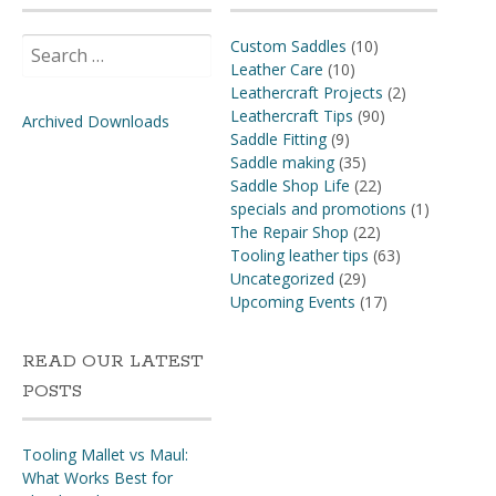
Search
Custom Saddles
(10)
for:
Leather Care
(10)
Leathercraft Projects
(2)
Leathercraft Tips
(90)
Archived Downloads
Saddle Fitting
(9)
Saddle making
(35)
Saddle Shop Life
(22)
specials and promotions
(1)
The Repair Shop
(22)
Tooling leather tips
(63)
Uncategorized
(29)
Upcoming Events
(17)
READ OUR LATEST
POSTS
Tooling Mallet vs Maul:
What Works Best for