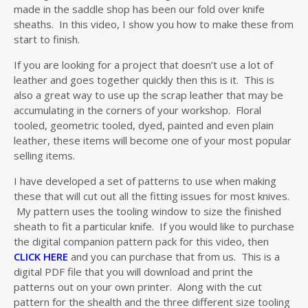
made in the saddle shop has been our fold over knife
sheaths. In this video, I show you how to make these from
start to finish.
If you are looking for a project that doesn’t use a lot of
leather and goes together quickly then this is it. This is
also a great way to use up the scrap leather that may be
accumulating in the corners of your workshop. Floral
tooled, geometric tooled, dyed, painted and even plain
leather, these items will become one of your most popular
selling items.
I have developed a set of patterns to use when making
these that will cut out all the fitting issues for most knives.
My pattern uses the tooling window to size the finished
sheath to fit a particular knife. If you would like to purchase
the digital companion pattern pack for this video, then
CLICK HERE
and you can purchase that from us. This is a
digital PDF file that you will download and print the
patterns out on your own printer. Along with the cut
pattern for the shealth and the three different size tooling