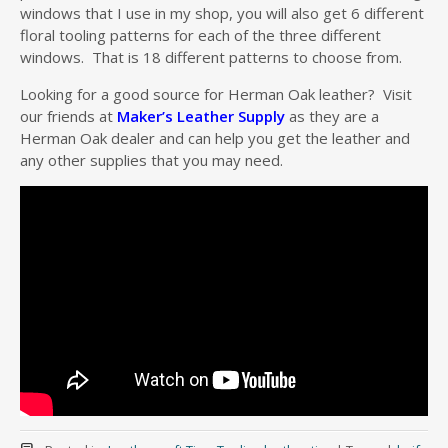
windows that I use in my shop, you will also get 6 different
floral tooling patterns for each of the three different
windows. That is 18 different patterns to choose from.
Looking for a good source for Herman Oak leather? Visit
our friends at
Maker’s Leather Supply
as they are a
Herman Oak dealer and can help you get the leather and
any other supplies that you may need.