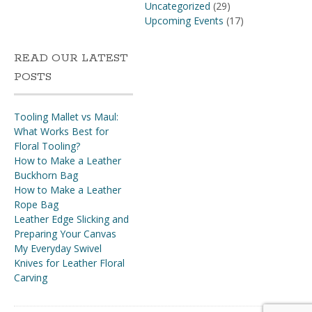
Uncategorized
(29)
Upcoming Events
(17)
READ OUR LATEST
POSTS
Tooling Mallet vs Maul:
What Works Best for
Floral Tooling?
How to Make a Leather
Buckhorn Bag
How to Make a Leather
Rope Bag
Leather Edge Slicking and
Preparing Your Canvas
My Everyday Swivel
Knives for Leather Floral
Carving