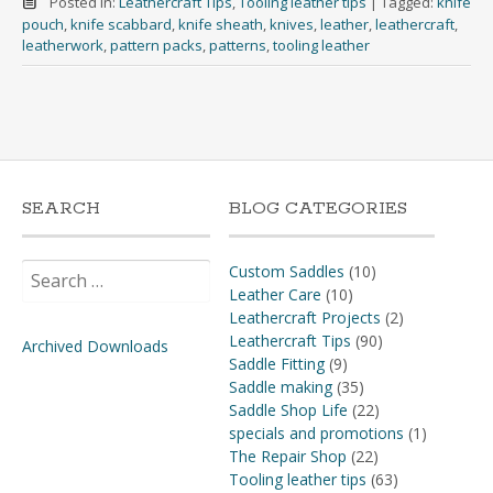
Posted in:
Leathercraft Tips
,
Tooling leather tips
|
Tagged:
knife
pouch
,
knife scabbard
,
knife sheath
,
knives
,
leather
,
leathercraft
,
leatherwork
,
pattern packs
,
patterns
,
tooling leather
SEARCH
BLOG CATEGORIES
Search
Custom Saddles
(10)
for:
Leather Care
(10)
Leathercraft Projects
(2)
Leathercraft Tips
(90)
Archived Downloads
Saddle Fitting
(9)
Saddle making
(35)
Saddle Shop Life
(22)
specials and promotions
(1)
The Repair Shop
(22)
Tooling leather tips
(63)