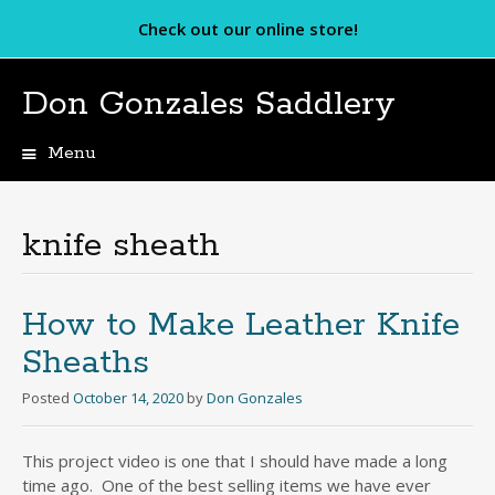
Check out our online store!
Don Gonzales Saddlery
Menu
Skip
to
content
knife sheath
How to Make Leather Knife
Sheaths
Posted
October 14, 2020
by
Don Gonzales
This project video is one that I should have made a long
time ago. One of the best selling items we have ever