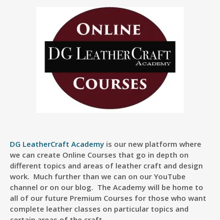
DG LeatherCraft Academy
is our new platform where
we can create Online Courses that go in depth on
different topics and areas of leather craft and design
work. Much further than we can on our YouTube
channel or on our blog. The Academy will be home to
all of our future Premium Courses for those who want
complete leather classes on particular topics and
certain areas of the craft.