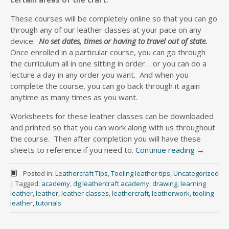
These courses will be completely online so that you can go
through any of our leather classes at your pace on any
device.
No set dates, times or having to travel out of state.
Once enrolled in a particular course, you can go through
the curriculum all in one sitting in order… or you can do a
lecture a day in any order you want. And when you
complete the course, you can go back through it again
anytime as many times as you want.
Worksheets for these leather classes can be downloaded
and printed so that you can work along with us throughout
the course. Then after completion you will have these
sheets to reference if you need to.
Continue reading
→
Posted in:
Leathercraft Tips
,
Tooling leather tips
,
Uncategorized
|
Tagged:
academy
,
dg leathercraft academy
,
drawing
,
learning
leather
,
leather
,
leather classes
,
leathercraft
,
leatherwork
,
tooling
leather
,
tutorials