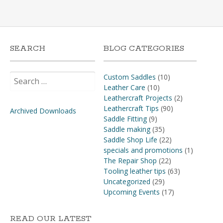
SEARCH
BLOG CATEGORIES
Search
Custom Saddles
(10)
for:
Leather Care
(10)
Leathercraft Projects
(2)
Leathercraft Tips
(90)
Archived Downloads
Saddle Fitting
(9)
Saddle making
(35)
Saddle Shop Life
(22)
specials and promotions
(1)
The Repair Shop
(22)
Tooling leather tips
(63)
Uncategorized
(29)
Upcoming Events
(17)
READ OUR LATEST