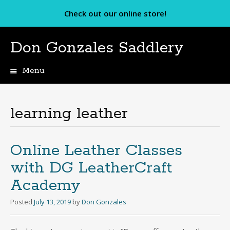
Check out our online store!
Don Gonzales Saddlery
Menu
Skip
to
content
learning leather
Online Leather Classes
with DG LeatherCraft
Academy
Posted
July 13, 2019
by
Don Gonzales