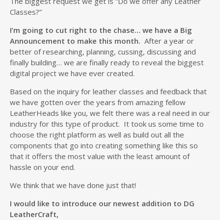
The biggest request we get is “Do we offer any Leather
Classes?”
I’m going to cut right to the chase… we have a Big
Announcement to make this month.
After a year or
better of researching, planning, cussing, discussing and
finally building… we are finally ready to reveal the biggest
digital project we have ever created.
Based on the inquiry for leather classes and feedback that
we have gotten over the years from amazing fellow
LeatherHeads like you, we felt there was a real need in our
industry for this type of product. It took us some time to
choose the right platform as well as build out all the
components that go into creating something like this so
that it offers the most value with the least amount of
hassle on your end.
We think that we have done just that!
I would like to introduce our newest addition to DG
LeatherCraft,