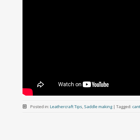
Posted in:
Leathercraft Tips
,
Saddle making
|
Tagged:
cant