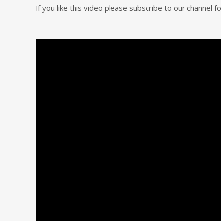
If you like this video please subscribe to our channel 