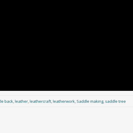
le back
,
leather
,
leathercraft
,
leatherwork
,
Saddle making
,
saddle tree