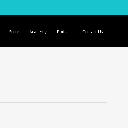
Store
Academy
Podcast
Contact Us