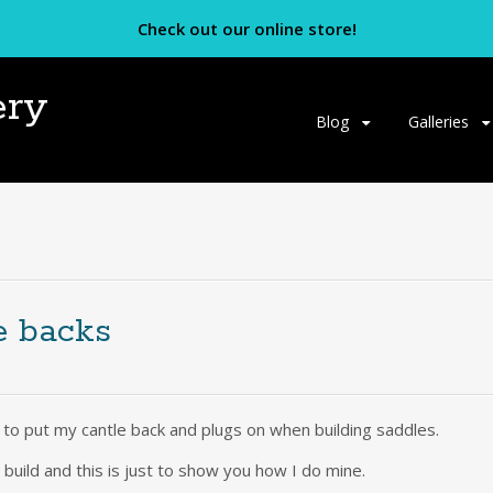
Check out our online store!
ery
Skip
Blog
Galleries
to
content
e backs
e to put my cantle back and plugs on when building saddles.
build and this is just to show you how I do mine.