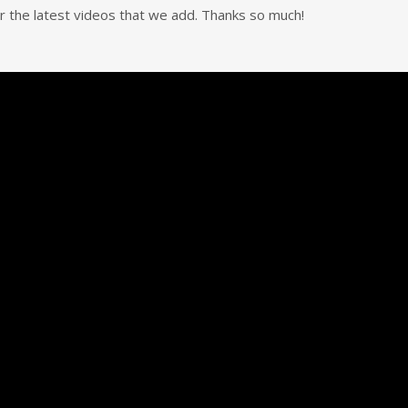
for the latest videos that we add. Thanks so much!