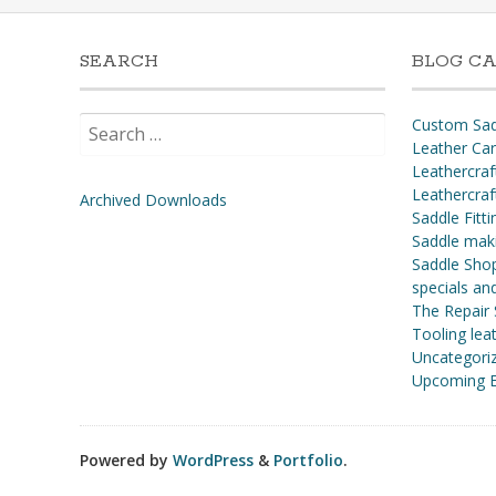
SEARCH
BLOG CA
Search
Custom Sad
for:
Leather Ca
Leathercraf
Leathercraf
Archived Downloads
Saddle Fitti
Saddle mak
Saddle Shop
specials a
The Repair
Tooling leat
Uncategori
Upcoming E
Powered by
WordPress
&
Portfolio
.