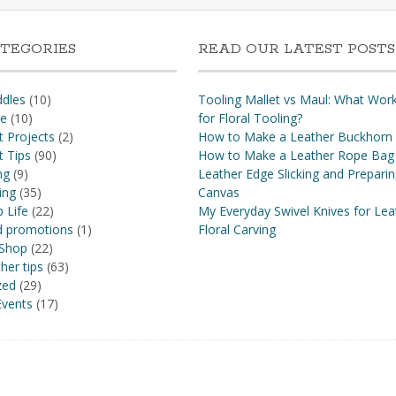
TEGORIES
READ OUR LATEST POSTS
dles
(10)
Tooling Mallet vs Maul: What Wor
re
(10)
for Floral Tooling?
t Projects
(2)
How to Make a Leather Buckhorn
t Tips
(90)
How to Make a Leather Rope Bag
ng
(9)
Leather Edge Slicking and Prepari
ing
(35)
Canvas
 Life
(22)
My Everyday Swivel Knives for Lea
nd promotions
(1)
Floral Carving
 Shop
(22)
her tips
(63)
zed
(29)
vents
(17)