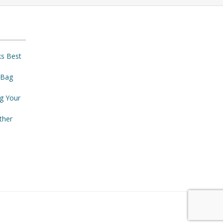
ks Best
 Bag
ng Your
ther