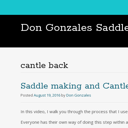
Don Gonzales Saddl
cantle back
Saddle making and Cantl
Posted
August 19, 2016
by
Don Gonzales
In this video, I walk you through the process that I us
Everyone has their own way of doing this step within a 