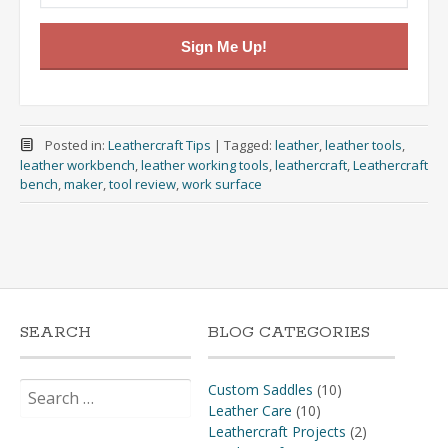
Sign Me Up!
Posted in:
Leathercraft Tips
|
Tagged:
leather
,
leather tools
,
leather workbench
,
leather working tools
,
leathercraft
,
Leathercraft
bench
,
maker
,
tool review
,
work surface
SEARCH
BLOG CATEGORIES
Search
Custom Saddles
(10)
for:
Leather Care
(10)
Leathercraft Projects
(2)