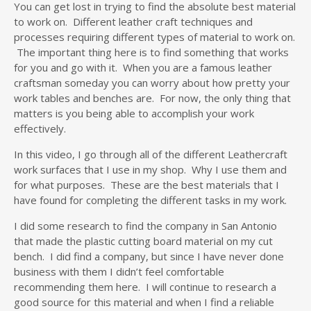
You can get lost in trying to find the absolute best material
to work on. Different leather craft techniques and
processes requiring different types of material to work on.
The important thing here is to find something that works
for you and go with it. When you are a famous leather
craftsman someday you can worry about how pretty your
work tables and benches are. For now, the only thing that
matters is you being able to accomplish your work
effectively.
In this video, I go through all of the different Leathercraft
work surfaces that I use in my shop. Why I use them and
for what purposes. These are the best materials that I
have found for completing the different tasks in my work.
I did some research to find the company in San Antonio
that made the plastic cutting board material on my cut
bench. I did find a company, but since I have never done
business with them I didn’t feel comfortable
recommending them here. I will continue to research a
good source for this material and when I find a reliable