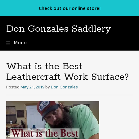
Check out our online store!
Don Gonzales Saddlery
Menu
Skip
to
content
What is the Best
Leathercraft Work Surface?
Posted
May 21, 2019
by
Don Gonzales