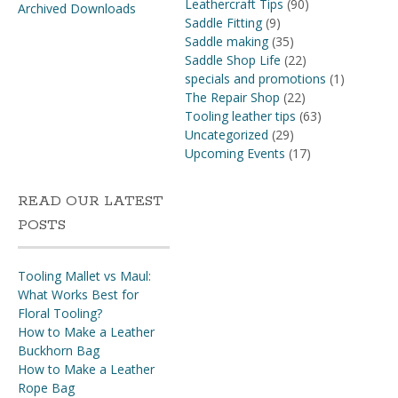
Leathercraft Tips
(90)
Archived Downloads
Saddle Fitting
(9)
Saddle making
(35)
Saddle Shop Life
(22)
specials and promotions
(1)
The Repair Shop
(22)
Tooling leather tips
(63)
Uncategorized
(29)
Upcoming Events
(17)
READ OUR LATEST
POSTS
Tooling Mallet vs Maul:
What Works Best for
Floral Tooling?
How to Make a Leather
Buckhorn Bag
How to Make a Leather
Rope Bag