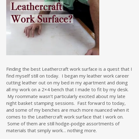
Finding the best Leathercraft work surface is a quest that I
find myself still on today. I began my leather work career
cutting leather out on my bed in my apartment and doing
all my work on a 2×4 bench that I made to fit by my desk.
My roommate wasn’t particularly excited about my late
night basket stamping sessions. Fast forward to today,
and some of my benches are much more nuanced when it
comes to the Leathercraft work surface that I work on.
Some of them are still hodge-podge assortments of
materials that simply work… nothing more.