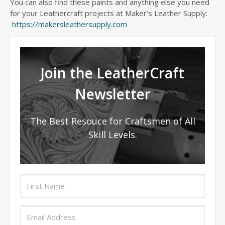
You can also find these paints and anything else you need
for your Leathercraft projects at Maker’s Leather Supply:
https://makersleathersupply.com
Join the LeatherCraft
Newsletter
The Best Resouce for Craftsmen of All
Skill Levels.