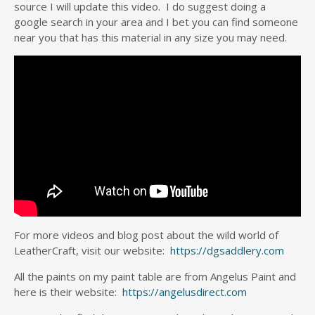
source I will update this video. I do suggest doing a
google search in your area and I bet you can find someone
near you that has this material in any size you may need.
For more videos and blog post about the wild world of
LeatherCraft, visit our website:
https://dgsaddlery.com
All the paints on my paint table are from Angelus Paint and
here is their website:
https://angelusdirect.com