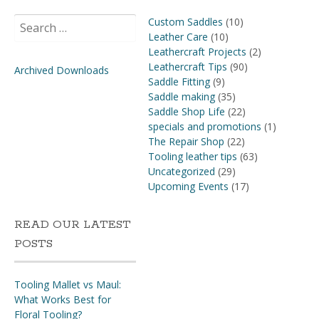
Search
Custom Saddles
(10)
for:
Leather Care
(10)
Leathercraft Projects
(2)
Leathercraft Tips
(90)
Archived Downloads
Saddle Fitting
(9)
Saddle making
(35)
Saddle Shop Life
(22)
specials and promotions
(1)
The Repair Shop
(22)
Tooling leather tips
(63)
Uncategorized
(29)
Upcoming Events
(17)
READ OUR LATEST
POSTS
Tooling Mallet vs Maul:
What Works Best for
Floral Tooling?