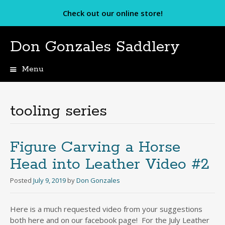
Check out our online store!
Don Gonzales Saddlery
Menu
Skip
to
content
tooling series
Figure Carving a Horse
Head into Leather Video #2
Posted
July 9, 2019
by
Don Gonzales
Here is a much requested video from your suggestions
both here and on our facebook page! For the July Leather