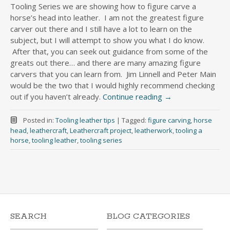
Tooling Series we are showing how to figure carve a
horse’s head into leather. I am not the greatest figure
carver out there and I still have a lot to learn on the
subject, but I will attempt to show you what I do know.
After that, you can seek out guidance from some of the
greats out there… and there are many amazing figure
carvers that you can learn from. Jim Linnell and Peter Main
would be the two that I would highly recommend checking
out if you haven’t already.
Continue reading
→
Posted in:
Tooling leather tips
|
Tagged:
figure carving
,
horse
head
,
leathercraft
,
Leathercraft project
,
leatherwork
,
tooling a
horse
,
tooling leather
,
tooling series
SEARCH
BLOG CATEGORIES