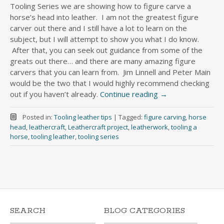
Tooling Series we are showing how to figure carve a
horse’s head into leather. I am not the greatest figure
carver out there and I still have a lot to learn on the
subject, but I will attempt to show you what I do know.
After that, you can seek out guidance from some of the
greats out there… and there are many amazing figure
carvers that you can learn from. Jim Linnell and Peter Main
would be the two that I would highly recommend checking
out if you haven’t already.
Continue reading
→
Posted in:
Tooling leather tips
|
Tagged:
figure carving
,
horse
head
,
leathercraft
,
Leathercraft project
,
leatherwork
,
tooling a
horse
,
tooling leather
,
tooling series
SEARCH
BLOG CATEGORIES