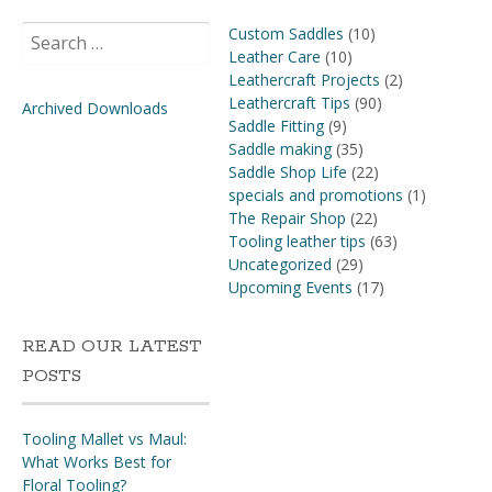
Search
Custom Saddles
(10)
for:
Leather Care
(10)
Leathercraft Projects
(2)
Leathercraft Tips
(90)
Archived Downloads
Saddle Fitting
(9)
Saddle making
(35)
Saddle Shop Life
(22)
specials and promotions
(1)
The Repair Shop
(22)
Tooling leather tips
(63)
Uncategorized
(29)
Upcoming Events
(17)
READ OUR LATEST
POSTS
Tooling Mallet vs Maul:
What Works Best for
Floral Tooling?