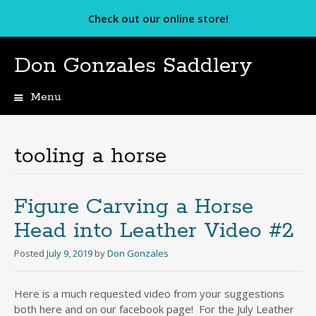
Check out our online store!
Don Gonzales Saddlery
Menu
Skip
to
content
tooling a horse
Figure Carving a Horse
Head into Leather Video #2
Posted
July 9, 2019
by
Don Gonzales
Here is a much requested video from your suggestions
both here and on our facebook page! For the July Leather