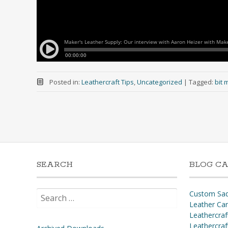
Posted in:
Leathercraft Tips
,
Uncategorized
|
Tagged:
bit 
SEARCH
BLOG CA
Search
Custom Sad
for:
Leather Ca
Leathercraf
Leathercraf