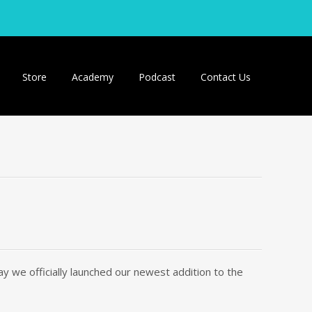
Store
Academy
Podcast
Contact Us
 we officially launched our newest addition to the