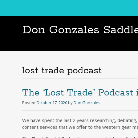
Don Gonzales Saddl
lost trade podcast
The “Lost Trade” Podcast 
Posted
October 17, 2020
by
Don Gonzales
We have spent the last 2 years researching, debating,
content services that we offer to the western gear m