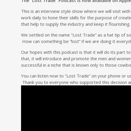
The “Lost Trade” Podcast is now available on Apple
This is an interview style show where we will visit wi
work daily to hone their skills for the purpose of crea
that help to supply the industry and keep it flourishing.
We settled on the name “Lost Trade” as a hat tip of s
How can something be “lost” if we are doing it everyda
Our hopes with this podcast is that it will do its part 
that, it will introduce and promote the men and women
successful in a niche that is known only to those cow
You can listen now to “Lost Trade” on your phone or
Thank you to everyone who supported this decision an