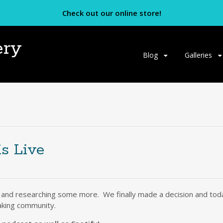
Check out our online store!
ery
Skip
Blog
Galleries
to
content
is Live
 and researching some more. We finally made a decision and today
aking community.