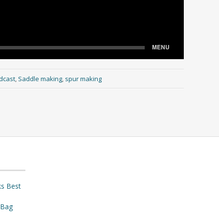
dcast
,
Saddle making
,
spur making
ks Best
 Bag