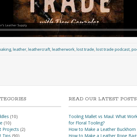
making
,
leather
,
leathercraft
,
leatherwork
,
lost trade
,
lost trade podcast
,
po
TEGORIES
READ OUR LATEST POSTS
dles
(10)
Tooling Mallet vs Maul: What Wor
re
(10)
for Floral Tooling?
t Projects
(2)
How to Make a Leather Buckhorn
t Tips
(90)
How to Make a Leather Rope Bag