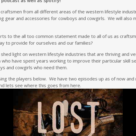
 podcast as well as Spotify!
th craftsmen from all different areas of the western lifestyle ind
ting gear and accessories for cowboys and cowgirls. We will also m
orts to the all too common statement made to all of us as crafts
y to provide for ourselves and our families?
to shed light on western lifestyle industries that are thriving and
 who have spent years working to improve their particular skill
boys and cowgirls who need them.
 using the players below. We have two episodes up as of now an
d lets see where this goes from here.