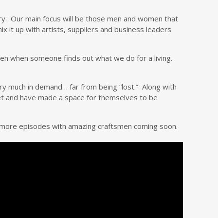
ustry. Our main focus will be those men and women that
ix it up with artists, suppliers and business leaders
men when someone finds out what we do for a living.
 very much in demand… far from being “lost.” Along with
 set and have made a space for themselves to be
d more episodes with amazing craftsmen coming soon.