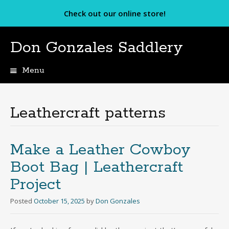
Check out our online store!
Don Gonzales Saddlery
Menu
Skip
to
content
Leathercraft patterns
Make a Leather Cowboy
Boot Bag | Leathercraft
Project
Posted
October 15, 2025
by
Don Gonzales