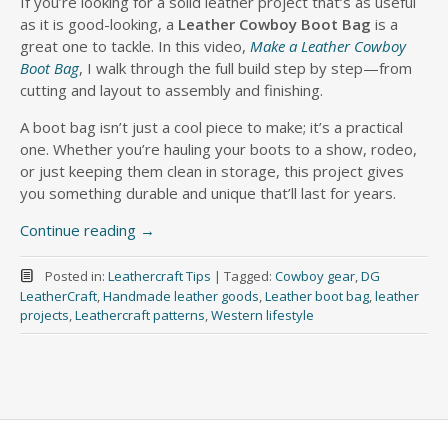
If you’re looking for a solid leather project that’s as useful
as it is good-looking, a
Leather Cowboy Boot Bag
is a
great one to tackle. In this video,
Make a Leather Cowboy
Boot Bag
, I walk through the full build step by step—from
cutting and layout to assembly and finishing.
A boot bag isn’t just a cool piece to make; it’s a practical
one. Whether you’re hauling your boots to a show, rodeo,
or just keeping them clean in storage, this project gives
you something durable and unique that’ll last for years.
Continue reading
→
Posted in:
Leathercraft Tips
|
Tagged:
Cowboy gear
,
DG
LeatherCraft
,
Handmade leather goods
,
Leather boot bag
,
leather
projects
,
Leathercraft patterns
,
Western lifestyle