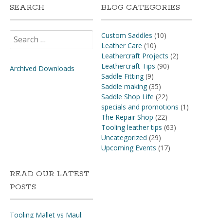
SEARCH
BLOG CATEGORIES
Search
Custom Saddles
(10)
for:
Leather Care
(10)
Leathercraft Projects
(2)
Leathercraft Tips
(90)
Archived Downloads
Saddle Fitting
(9)
Saddle making
(35)
Saddle Shop Life
(22)
specials and promotions
(1)
The Repair Shop
(22)
Tooling leather tips
(63)
Uncategorized
(29)
Upcoming Events
(17)
READ OUR LATEST
POSTS
Tooling Mallet vs Maul: