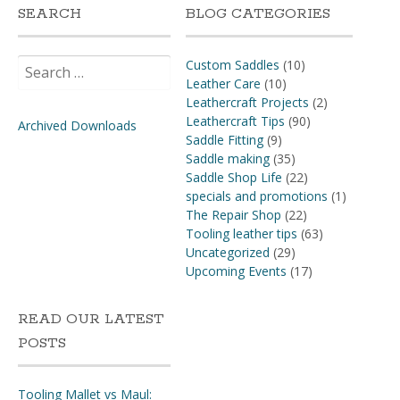
SEARCH
BLOG CATEGORIES
Search
Custom Saddles
(10)
for:
Leather Care
(10)
Leathercraft Projects
(2)
Leathercraft Tips
(90)
Archived Downloads
Saddle Fitting
(9)
Saddle making
(35)
Saddle Shop Life
(22)
specials and promotions
(1)
The Repair Shop
(22)
Tooling leather tips
(63)
Uncategorized
(29)
Upcoming Events
(17)
READ OUR LATEST
POSTS
Tooling Mallet vs Maul: