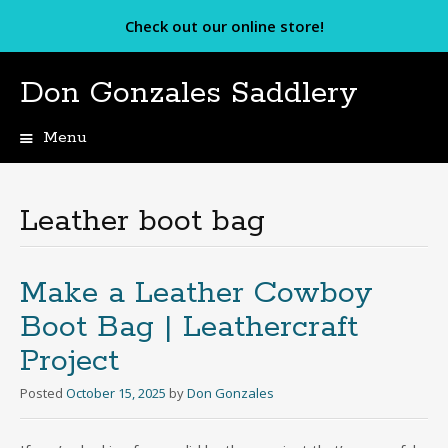
Check out our online store!
Don Gonzales Saddlery
Menu
Skip
to
content
Leather boot bag
Make a Leather Cowboy
Boot Bag | Leathercraft
Project
Posted
October 15, 2025
by
Don Gonzales