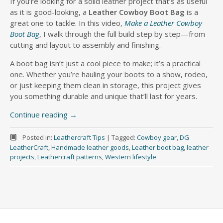
If you’re looking for a solid leather project that’s as useful
as it is good-looking, a
Leather Cowboy Boot Bag
is a
great one to tackle. In this video,
Make a Leather Cowboy
Boot Bag
, I walk through the full build step by step—from
cutting and layout to assembly and finishing.
A boot bag isn’t just a cool piece to make; it’s a practical
one. Whether you’re hauling your boots to a show, rodeo,
or just keeping them clean in storage, this project gives
you something durable and unique that’ll last for years.
Continue reading
→
Posted in:
Leathercraft Tips
|
Tagged:
Cowboy gear
,
DG
LeatherCraft
,
Handmade leather goods
,
Leather boot bag
,
leather
projects
,
Leathercraft patterns
,
Western lifestyle