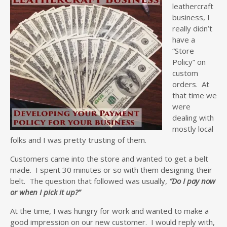
leathercraft
business, I
really didn’t
have a
“Store
Policy” on
custom
orders. At
that time we
were
dealing with
mostly local
folks and I was pretty trusting of them.
Customers came into the store and wanted to get a belt
made. I spent 30 minutes or so with them designing their
belt. The question that followed was usually,
“Do I pay now
or when I pick it up?”
At the time, I was hungry for work and wanted to make a
good impression on our new customer. I would reply with,