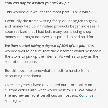
“You can pay for it when you pick it up.”
This worked out well for the most part… For a while.
Eventually the items waiting for “pick up” began to grow
and money tied up in finished products began increase. I
soon realized that I had built many items using shop
money that might not ever get picked up and paid for.
We then started taking a deposit of 50% of the job.
This
worked well to ensure that the customer would be back in
the store to pick up their items. As well as to pay us the
rest of the balance.
But this became somewhat difficult to handle from an
accounting standpoint.
Over the years I have developed our store policy on
custom orders into what works best for us.
We take all
the money up front on all custom orders.
Continue
reading
→