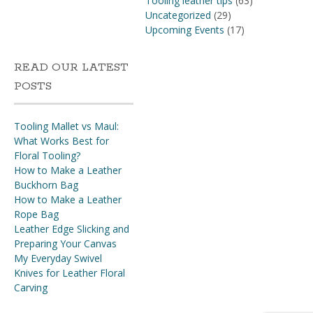
Tooling leather tips
(63)
Uncategorized
(29)
Upcoming Events
(17)
READ OUR LATEST
POSTS
Tooling Mallet vs Maul:
What Works Best for
Floral Tooling?
How to Make a Leather
Buckhorn Bag
How to Make a Leather
Rope Bag
Leather Edge Slicking and
Preparing Your Canvas
My Everyday Swivel
Knives for Leather Floral
Carving