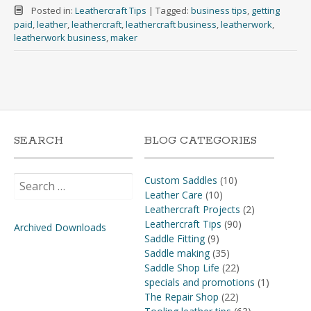
Posted in:
Leathercraft Tips
|
Tagged:
business tips
,
getting
paid
,
leather
,
leathercraft
,
leathercraft business
,
leatherwork
,
leatherwork business
,
maker
SEARCH
BLOG CATEGORIES
Search
Custom Saddles
(10)
for:
Leather Care
(10)
Leathercraft Projects
(2)
Leathercraft Tips
(90)
Archived Downloads
Saddle Fitting
(9)
Saddle making
(35)
Saddle Shop Life
(22)
specials and promotions
(1)
The Repair Shop
(22)