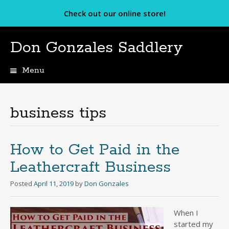
Check out our online store!
Don Gonzales Saddlery
Menu
Skip
to
content
business tips
How to Get Paid in the
Leathercraft Business
Posted
April 11, 2019
by
Don Gonzales
When I
started my