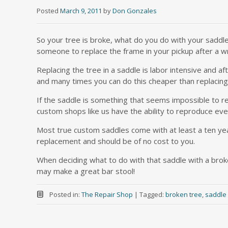
Posted
March 9, 2011
by
Don Gonzales
So your tree is broke, what do you do with your saddl
someone to replace the frame in your pickup after a w
Replacing the tree in a saddle is labor intensive and a
and many times you can do this cheaper than replacing
If the saddle is something that seems impossible to re
custom shops like us have the ability to reproduce eve
Most true custom saddles come with at least a ten year 
replacement and should be of no cost to you.
When deciding what to do with that saddle with a broke
may make a great bar stool!
Posted in:
The Repair Shop
|
Tagged:
broken tree
,
saddle 