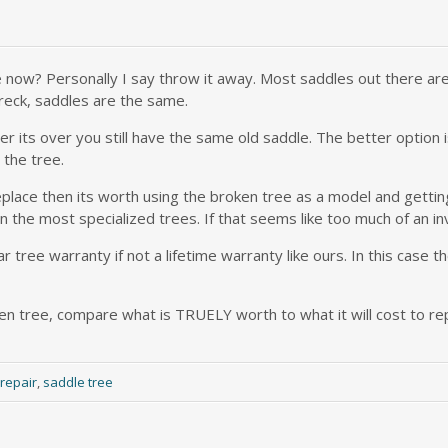
e now? Personally I say throw it away. Most saddles out there are
reck, saddles are the same.
fter its over you still have the same old saddle. The better option
 the tree.
place then its worth using the broken tree as a model and getting
n the most specialized trees. If that seems like too much of an in
tree warranty if not a lifetime warranty like ours. In this case t
n tree, compare what is TRUELY worth to what it will cost to repa
repair
,
saddle tree