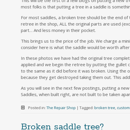
This will be the first of a few blogs on putting a new
most folks is that putting a tree in a saddle is someth
For most saddles, a broken tree should be the end of
retree in the shop, ALL the original parts are used (
part… And less money in their pocket.
This brings us to the price of the job. We charge a min
consider here is what the saddle would be worth after
In these photos we have had the original tree complet
applied and we begin the retree by putting the gullet c
to the same as it did before it was broken. Using the o
because they get destroyed taking them out. This adds
As you will see in the next few postings, putting a new 
Saddles, when built right, are not built to be taken apar
Posted in:
The Repair Shop
|
Tagged:
broken tree
,
custom
Broken saddle tree?