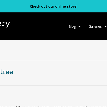
Check out our online store!
ery
Skip
Blog
Galleries
to
content
tree