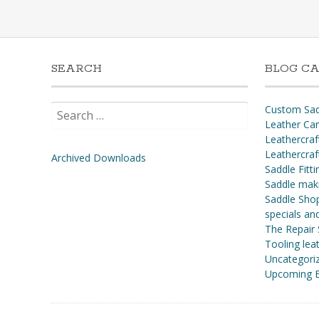
SEARCH
BLOG CA
Search
Custom Sad
for:
Leather Ca
Leathercraf
Leathercraf
Archived Downloads
Saddle Fitti
Saddle mak
Saddle Shop
specials a
The Repair
Tooling leat
Uncategori
Upcoming E