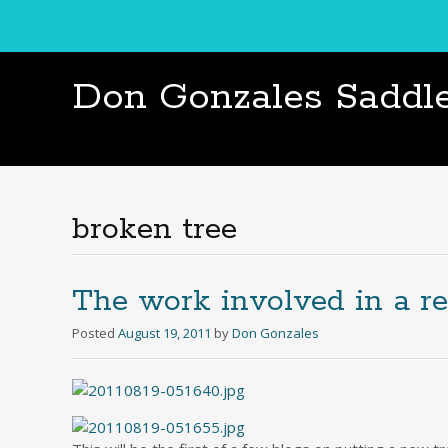
Don Gonzales Saddl
broken tree
The work involved in a re
Posted
August 19, 2011
by
Don Gonzales