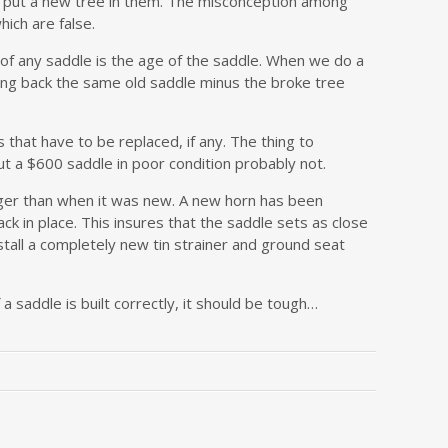
 to put a new tree in them. The misconception among
hich are false.
of any saddle is the age of the saddle. When we do a
ting back the same old saddle minus the broke tree
 that have to be replaced, if any. The thing to
t a $600 saddle in poor condition probably not.
nger than when it was new. A new horn has been
ck in place. This insures that the saddle sets as close
stall a completely new tin strainer and ground seat
 a saddle is built correctly, it should be tough…