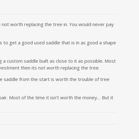
 not worth replacing the tree in. You would never pay
 is to get a good used saddle that is in as good a shape
 a custom saddle built as close to it as possible. Most
vestment then its not worth replacing the tree.
he saddle from the start is worth the trouble of tree
ir. Most of the time it isn’t worth the money… But it