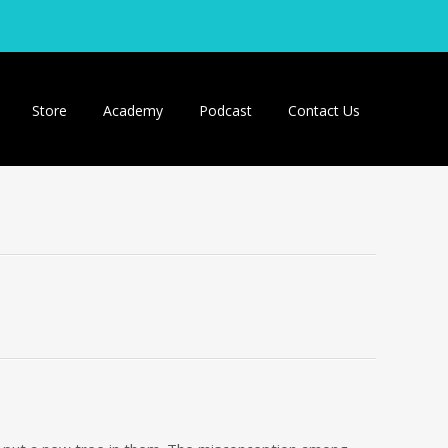
Store
Academy
Podcast
Contact Us