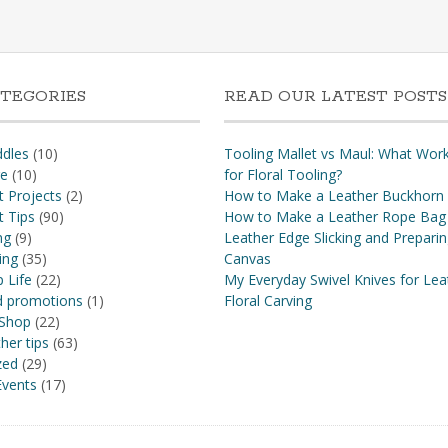
TEGORIES
READ OUR LATEST POSTS
dles
(10)
Tooling Mallet vs Maul: What Wor
re
(10)
for Floral Tooling?
t Projects
(2)
How to Make a Leather Buckhorn
t Tips
(90)
How to Make a Leather Rope Bag
ng
(9)
Leather Edge Slicking and Prepari
ing
(35)
Canvas
 Life
(22)
My Everyday Swivel Knives for Lea
nd promotions
(1)
Floral Carving
 Shop
(22)
her tips
(63)
zed
(29)
vents
(17)