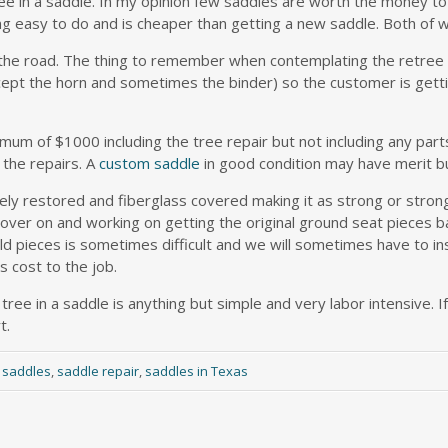
 tree in a saddle. In my opinion few saddles are worth the money
ing easy to do and is cheaper than getting a new saddle. Both of w
 the road. The thing to remember when contemplating the retree 
except the horn and sometimes the binder) so the customer is get
imum of $1000 including the tree repair but not including any parts
 the repairs. A
custom saddle
in good condition may have merit bu
ely restored and fiberglass covered making it as strong or stro
over on and working on getting the original ground seat pieces ba
ld pieces is sometimes difficult and we will sometimes have to in
 cost to the job.
tree in a saddle is anything but simple and very labor intensive. If
t.
 saddles
,
saddle repair
,
saddles in Texas