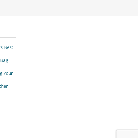
ks Best
 Bag
ng Your
ther