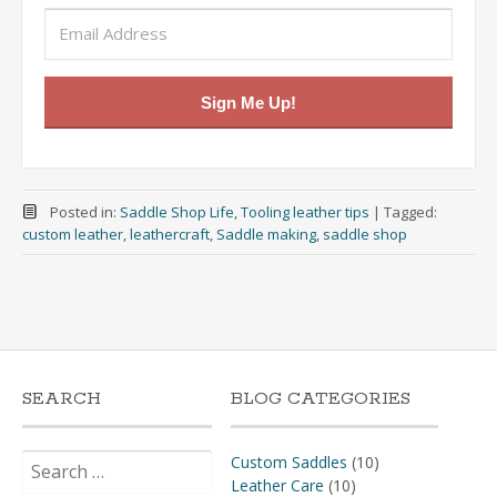
Sign Me Up!
Posted in:
Saddle Shop Life
,
Tooling leather tips
|
Tagged:
custom leather
,
leathercraft
,
Saddle making
,
saddle shop
SEARCH
BLOG CATEGORIES
Search
Custom Saddles
(10)
for:
Leather Care
(10)