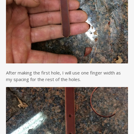
After making the first hole, I will use one finger width as
my spacing for the rest of the holes.