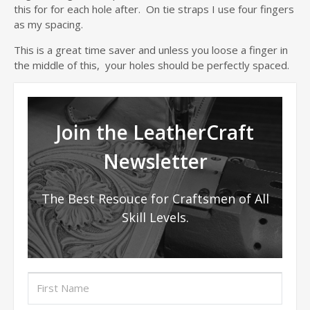
this for for each hole after. On tie straps I use four fingers
as my spacing.
This is a great time saver and unless you loose a finger in
the middle of this, your holes should be perfectly spaced.
Join the LeatherCraft
Newsletter
The Best Resouce for Craftsmen of All
Skill Levels.