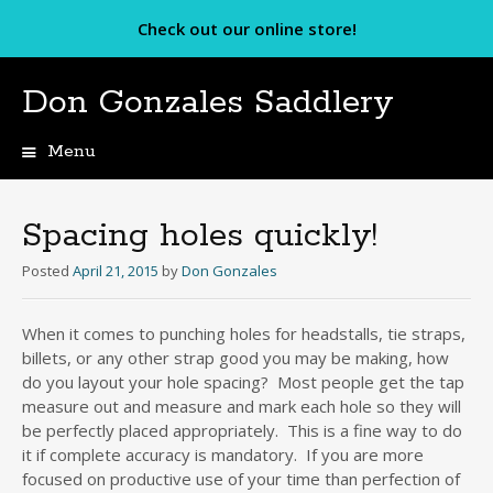
Check out our online store!
Don Gonzales Saddlery
Menu
Skip
to
content
Spacing holes quickly!
Posted
April 21, 2015
by
Don Gonzales
When it comes to punching holes for headstalls, tie straps,
billets, or any other strap good you may be making, how
do you layout your hole spacing? Most people get the tap
measure out and measure and mark each hole so they will
be perfectly placed appropriately. This is a fine way to do
it if complete accuracy is mandatory. If you are more
focused on productive use of your time than perfection of