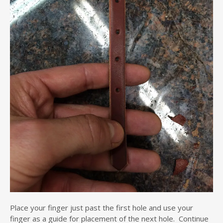
Place your finger just past the first hole and use your
finger as a guide for placement of the next hole. Continue