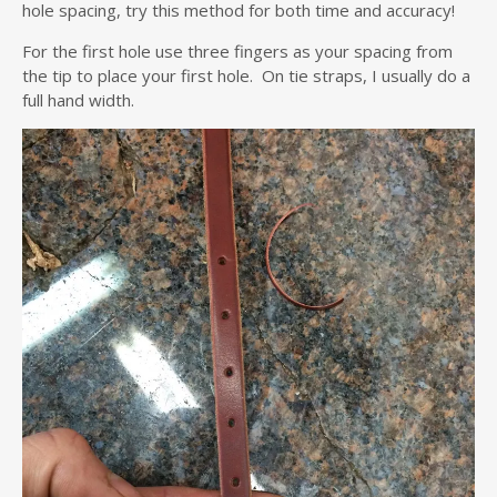
hole spacing, try this method for both time and accuracy!
For the first hole use three fingers as your spacing from
the tip to place your first hole. On tie straps, I usually do a
full hand width.