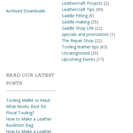
Leathercraft Projects
(2)
Leathercraft Tips
(90)
Archived Downloads
Saddle Fitting
(9)
Saddle making
(35)
Saddle Shop Life
(22)
specials and promotions
(1)
The Repair Shop
(22)
Tooling leather tips
(63)
Uncategorized
(29)
Upcoming Events
(17)
READ OUR LATEST
POSTS
Tooling Mallet vs Maul:
What Works Best for
Floral Tooling?
How to Make a Leather
Buckhorn Bag
How to Make a Leather