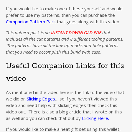
If you would like to make one of these yourself and would
prefer to use my patterns, then you can purchase the
Companion Pattern Pack
that goes along with this video.
This pattern pack is an
INSTANT DOWNLOAD PDF
that
includes all the cut patterns and 8 different tooling patterns.
The patterns have all the line up marks and hole patterns
that you need to accomplish this build with ease.
Useful Companion Links for this
video
As mentioned in the video here is the link to the video that
we did on
Slicking Edges
… so if you haven’t viewed this
video and need help with slicking edges then check this
video out. There is also a blog article that I wrote on this
as well and you can check that out by
Clicking Here.
If you would like to make a neat gift set using this wallet,