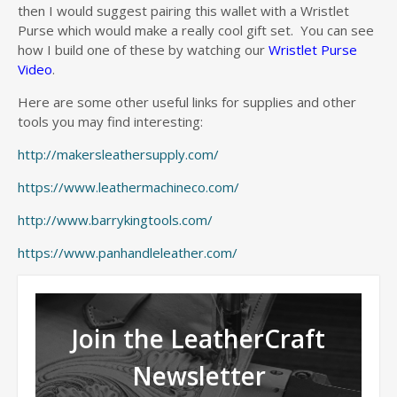
then I would suggest pairing this wallet with a Wristlet
Purse which would make a really cool gift set. You can see
how I build one of these by watching our
Wristlet Purse
Video
.
Here are some other useful links for supplies and other
tools you may find interesting:
http://makersleathersupply.com/
https://www.leathermachineco.com/
http://www.barrykingtools.com/
https://www.panhandleleather.com/
Join the LeatherCraft
Newsletter