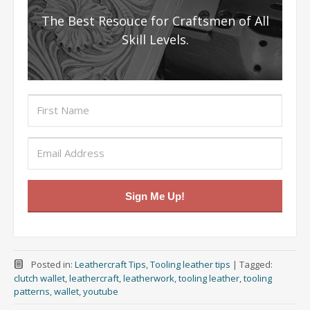
The Best Resouce for Craftsmen of All
Skill Levels.
Sign Me Up!
Posted in:
Leathercraft Tips
,
Tooling leather tips
|
Tagged:
clutch wallet
,
leathercraft
,
leatherwork
,
tooling leather
,
tooling
patterns
,
wallet
,
youtube