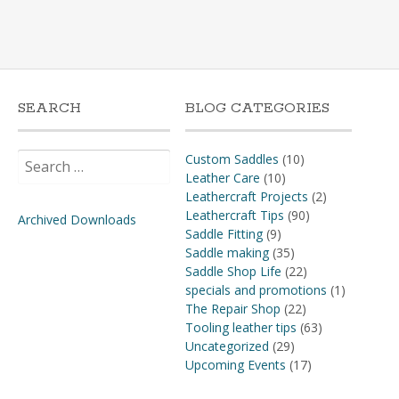
SEARCH
BLOG CATEGORIES
Search
Custom Saddles
(10)
for:
Leather Care
(10)
Leathercraft Projects
(2)
Leathercraft Tips
(90)
Archived Downloads
Saddle Fitting
(9)
Saddle making
(35)
Saddle Shop Life
(22)
specials and promotions
(1)
The Repair Shop
(22)
Tooling leather tips
(63)
Uncategorized
(29)
Upcoming Events
(17)