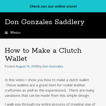
Check out our online store!
Don Gonzales Saddlery
Menu
Skip
to
content
How to Make a Clutch
Wallet
Posted
August 15, 2018
by
Don Gonzales
In this video I show you how to make a clutch wallet.
These wallets are a great item for rookie leather
craftsmen as well as the experienced. There are many
variations that can be made from this simple design.
I walk you through my entire process of creating one of