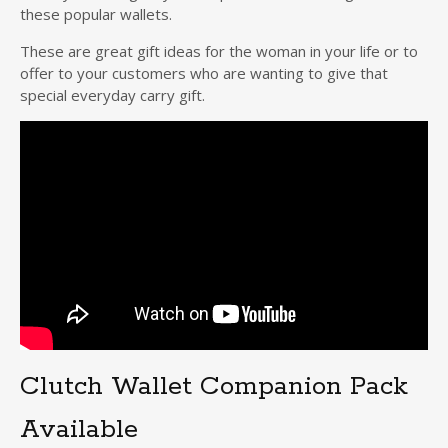
these popular wallets.
These are great gift ideas for the woman in your life or to
offer to your customers who are wanting to give that
special everyday carry gift.
Clutch Wallet Companion Pack
Available