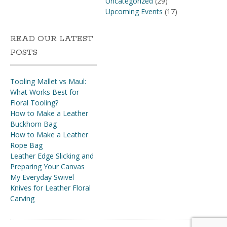
Uncategorized
(29)
Upcoming Events
(17)
READ OUR LATEST
POSTS
Tooling Mallet vs Maul:
What Works Best for
Floral Tooling?
How to Make a Leather
Buckhorn Bag
How to Make a Leather
Rope Bag
Leather Edge Slicking and
Preparing Your Canvas
My Everyday Swivel
Knives for Leather Floral
Carving