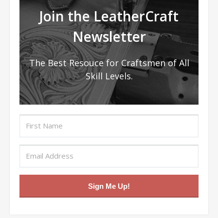
Join the LeatherCraft
Newsletter
The Best Resouce for Craftsmen of All
Skill Levels.
Sign Me Up!