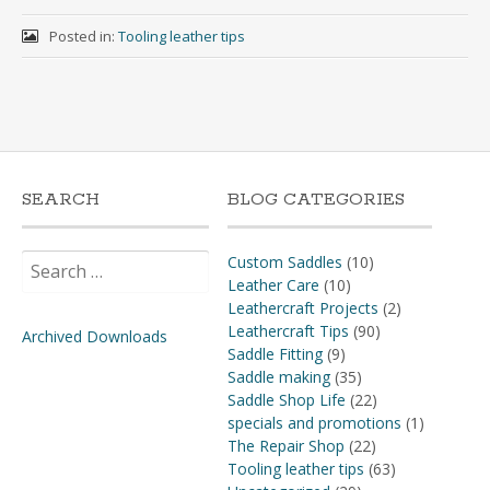
Posted in:
Tooling leather tips
SEARCH
BLOG CATEGORIES
Search
Custom Saddles
(10)
for:
Leather Care
(10)
Leathercraft Projects
(2)
Leathercraft Tips
(90)
Archived Downloads
Saddle Fitting
(9)
Saddle making
(35)
Saddle Shop Life
(22)
specials and promotions
(1)
The Repair Shop
(22)
Tooling leather tips
(63)