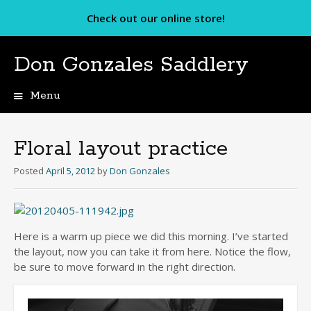
Check out our online store!
Don Gonzales Saddlery
Menu
Skip
to
content
Floral layout practice
Posted
April 5, 2012
by
Don Gonzales
Here is a warm up piece we did this morning. I’ve started
the layout, now you can take it from here. Notice the flow,
be sure to move forward in the right direction.