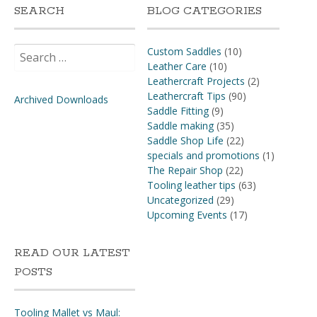
SEARCH
BLOG CATEGORIES
Search
Custom Saddles
(10)
for:
Leather Care
(10)
Leathercraft Projects
(2)
Leathercraft Tips
(90)
Archived Downloads
Saddle Fitting
(9)
Saddle making
(35)
Saddle Shop Life
(22)
specials and promotions
(1)
The Repair Shop
(22)
Tooling leather tips
(63)
Uncategorized
(29)
Upcoming Events
(17)
READ OUR LATEST
POSTS
Tooling Mallet vs Maul: