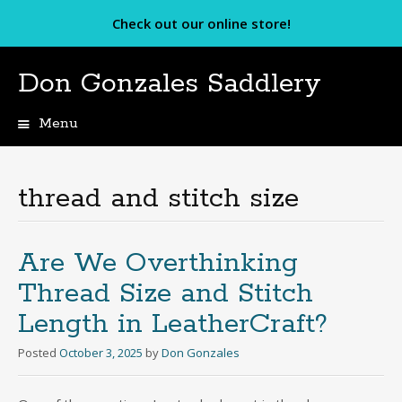
Check out our online store!
Don Gonzales Saddlery
Menu
Skip
to
content
thread and stitch size
Are We Overthinking
Thread Size and Stitch
Length in LeatherCraft?
Posted
October 3, 2025
by
Don Gonzales