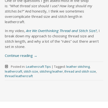
One of the questions I get asked most in the shop
is:
“What thread size should I use? How long should my
stitches be?”
And honestly, I think we sometimes
overcomplicate thread size and stitch length in
leathercraft.
In my video,
Are We Overthinking Thread and Stitch Size?
, I
break down my approach to choosing thread size and
stitch length, and why a lot of the “rules” out there aren’t
set in stone.
Continue reading
→
Posted in:
Leathercraft Tips
|
Tagged:
leather stitching
,
leathercraft
,
stitch size
,
stitching leather
,
thread and stitch size
,
thread leathercraft