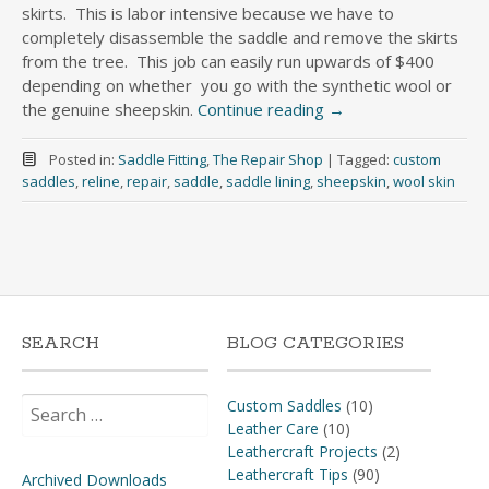
skirts. This is labor intensive because we have to
completely disassemble the saddle and remove the skirts
from the tree. This job can easily run upwards of $400
depending on whether you go with the synthetic wool or
the genuine sheepskin.
Continue reading
→
Posted in:
Saddle Fitting
,
The Repair Shop
|
Tagged:
custom
saddles
,
reline
,
repair
,
saddle
,
saddle lining
,
sheepskin
,
wool skin
SEARCH
BLOG CATEGORIES
Search
Custom Saddles
(10)
for:
Leather Care
(10)
Leathercraft Projects
(2)
Leathercraft Tips
(90)
Archived Downloads