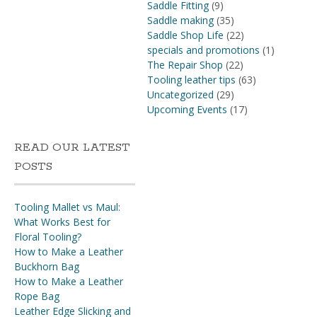
Saddle Fitting
(9)
Saddle making
(35)
Saddle Shop Life
(22)
specials and promotions
(1)
The Repair Shop
(22)
Tooling leather tips
(63)
Uncategorized
(29)
Upcoming Events
(17)
READ OUR LATEST
POSTS
Tooling Mallet vs Maul:
What Works Best for
Floral Tooling?
How to Make a Leather
Buckhorn Bag
How to Make a Leather
Rope Bag
Leather Edge Slicking and