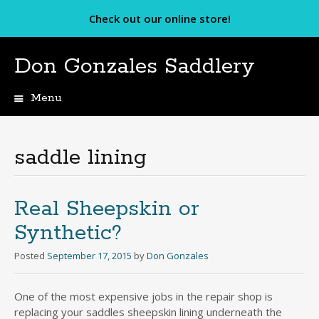
Check out our online store!
Don Gonzales Saddlery
Menu
Skip
to
content
saddle lining
Real Sheepskin or
Synthetic?
Posted
September 17, 2015
by
Don Gonzales
One of the most expensive jobs in the repair shop is
replacing your saddles sheepskin lining underneath the