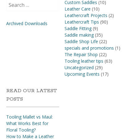
Search
Custom Saddles
(10)
for:
Leather Care
(10)
Leathercraft Projects
(2)
Leathercraft Tips
(90)
Archived Downloads
Saddle Fitting
(9)
Saddle making
(35)
Saddle Shop Life
(22)
specials and promotions
(1)
The Repair Shop
(22)
Tooling leather tips
(63)
Uncategorized
(29)
Upcoming Events
(17)
READ OUR LATEST
POSTS
Tooling Mallet vs Maul:
What Works Best for
Floral Tooling?
How to Make a Leather