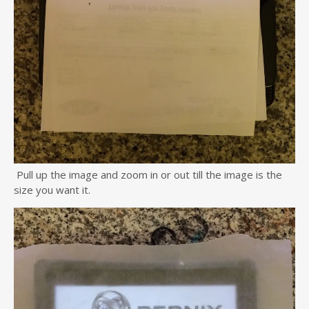
Pull up the image and zoom in or out till the image is the
size you want it.