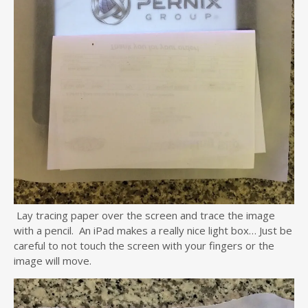
Lay tracing paper over the screen and trace the image
with a pencil. An iPad makes a really nice light box… Just be
careful to not touch the screen with your fingers or the
image will move.