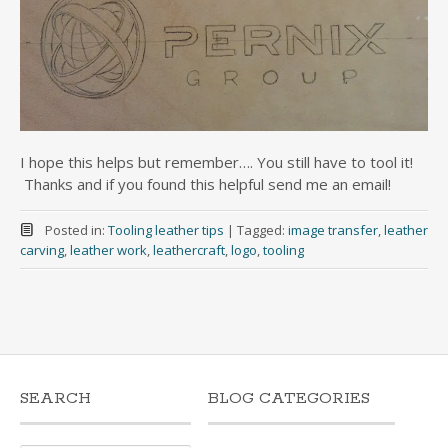
I hope this helps but remember…. You still have to tool it!
Thanks and if you found this helpful send me an email!
Posted in:
Tooling leather tips
|
Tagged:
image transfer
,
leather
carving
,
leather work
,
leathercraft
,
logo
,
tooling
SEARCH
BLOG CATEGORIES