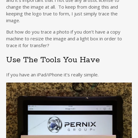
and it’s important that I not use any artistic license to
change the image at all. To keep from doing this and
keeping the logo true to form, I just simply trace the
image.
But how do you trace a photo if you don’t have a copy
machine to resize the image and a light box in order to
trace it for transfer?
Use The Tools You Have
If you have an iPad/iPhone it’s really simple.