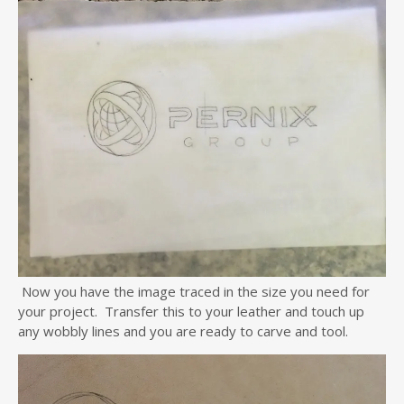
Now you have the image traced in the size you need for
your project. Transfer this to your leather and touch up
any wobbly lines and you are ready to carve and tool.