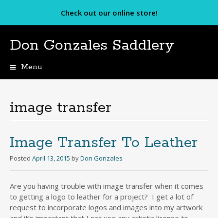
Check out our online store!
Don Gonzales Saddlery
Menu
Skip
to
content
image transfer
Image Transfer To Leather
Posted
April 13, 2015
by
Don Gonzales
Are you having trouble with image transfer when it comes
to getting a logo to leather for a project? I get a lot of
request to incorporate logos and images into my artwork