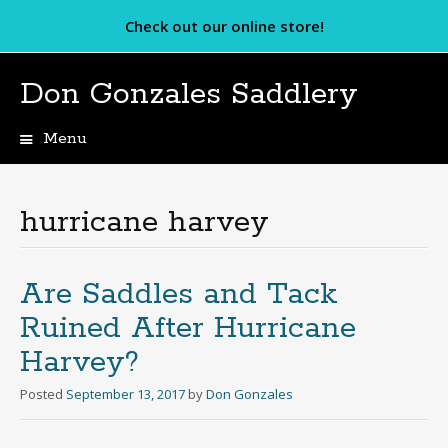
Check out our online store!
Don Gonzales Saddlery
Menu
Skip
to
content
hurricane harvey
Are Saddles and Tack
Ruined After Hurricane
Harvey?
Posted
September 13, 2017
by
Don Gonzales