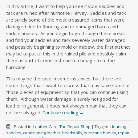
In this article, I want to help you see if your saddles and
tack are ruined after hurricane Harvey. Saddles and tack
are surely some of the most treasured items that were
damaged due to flooding and or damaged barns and
saddle houses. As you begin to go through these areas
and find your saddles and tack severely water damaged
and possibly beginning to mold or mildew, the first instinct
may be to put all this in the ruined pile and possibly claim
them as part of items lost due to damage from the
hurricane.
This may be the case in some instances, but there are
some things that I want to discuss that may save some of
those pieces of equipment so that you can continue using
them. Although water damage is surely not good for
leather in general, it does not always mean that they can
not be salvaged.
Continue reading
→
Posted in:
Leather Care
,
The Repair Shop
|
Tagged:
cleaning
saddles
,
conditioning leather
,
headstalls
,
hurricane harvey
,
repair
,