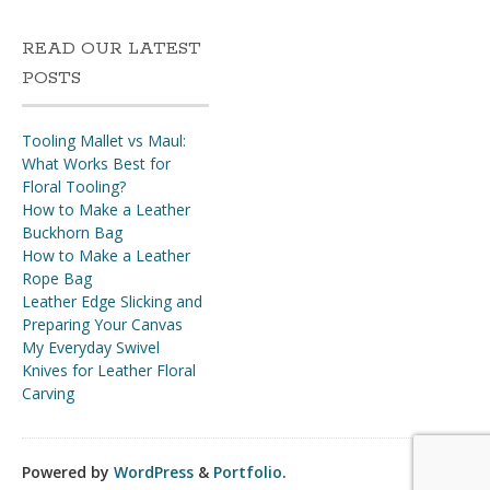
READ OUR LATEST
POSTS
Tooling Mallet vs Maul:
What Works Best for
Floral Tooling?
How to Make a Leather
Buckhorn Bag
How to Make a Leather
Rope Bag
Leather Edge Slicking and
Preparing Your Canvas
My Everyday Swivel
Knives for Leather Floral
Carving
Powered by
WordPress
&
Portfolio
.