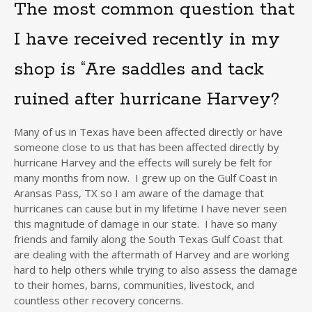
The most common question that
I have received recently in my
shop is “Are saddles and tack
ruined after hurricane Harvey?
Many of us in Texas have been affected directly or have
someone close to us that has been affected directly by
hurricane Harvey and the effects will surely be felt for
many months from now. I grew up on the Gulf Coast in
Aransas Pass, TX so I am aware of the damage that
hurricanes can cause but in my lifetime I have never seen
this magnitude of damage in our state. I have so many
friends and family along the South Texas Gulf Coast that
are dealing with the aftermath of Harvey and are working
hard to help others while trying to also assess the damage
to their homes, barns, communities, livestock, and
countless other recovery concerns.