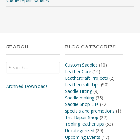
saddle repair
,
saddles
SEARCH
BLOG CATEGORIES
Search
Custom Saddles
(10)
for:
Leather Care
(10)
Leathercraft Projects
(2)
Leathercraft Tips
(90)
Archived Downloads
Saddle Fitting
(9)
Saddle making
(35)
Saddle Shop Life
(22)
specials and promotions
(1)
The Repair Shop
(22)
Tooling leather tips
(63)
Uncategorized
(29)
Upcoming Events
(17)