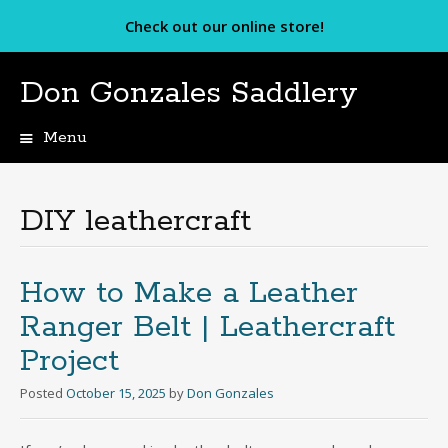
Check out our online store!
Don Gonzales Saddlery
Menu
Skip
to
content
DIY leathercraft
How to Make a Leather
Ranger Belt | Leathercraft
Project
Posted
October 15, 2025
by
Don Gonzales