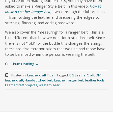
If you’ve been making leather belts, you may have been
asked to make a Ranger Style Belt. In this video,
How to
Make a Leather Ranger Belt
, I walk through the full process
—from cutting the leather and preparing the edges to
stitching, finishing, and adding hardware.
We also cover the “measuring” for a ranger belt. This is a
little different than how we do it for a standard belt. Since
there is not “fold” for the buckle this changes the sizing…
there are also exterior billets that we use and those have
to be balanced when the person is wearing the belt.
Continue reading
→
Posted in:
Leathercraft Tips
|
Tagged:
DG LeatherCraft
,
DIY
leathercraft
,
Hand-stitched belt
,
Leather ranger belt
,
leather tools
,
Leathercraft projects
,
Western gear