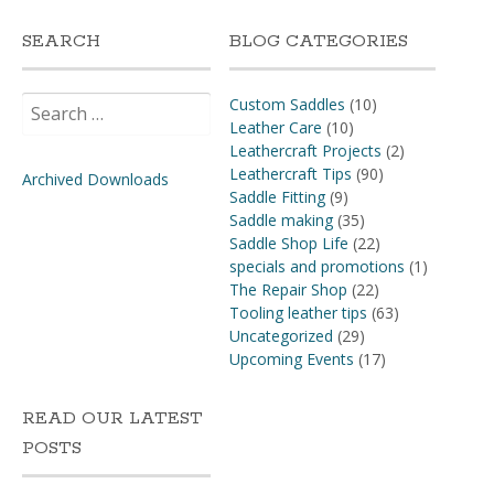
SEARCH
BLOG CATEGORIES
Search
Custom Saddles
(10)
for:
Leather Care
(10)
Leathercraft Projects
(2)
Leathercraft Tips
(90)
Archived Downloads
Saddle Fitting
(9)
Saddle making
(35)
Saddle Shop Life
(22)
specials and promotions
(1)
The Repair Shop
(22)
Tooling leather tips
(63)
Uncategorized
(29)
Upcoming Events
(17)
READ OUR LATEST
POSTS