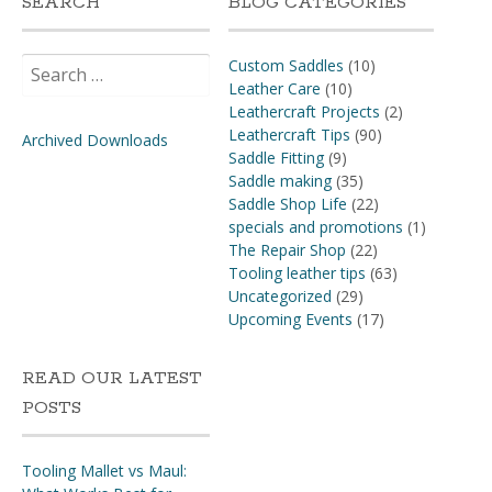
SEARCH
BLOG CATEGORIES
Search
Custom Saddles
(10)
for:
Leather Care
(10)
Leathercraft Projects
(2)
Leathercraft Tips
(90)
Archived Downloads
Saddle Fitting
(9)
Saddle making
(35)
Saddle Shop Life
(22)
specials and promotions
(1)
The Repair Shop
(22)
Tooling leather tips
(63)
Uncategorized
(29)
Upcoming Events
(17)
READ OUR LATEST
POSTS
Tooling Mallet vs Maul: