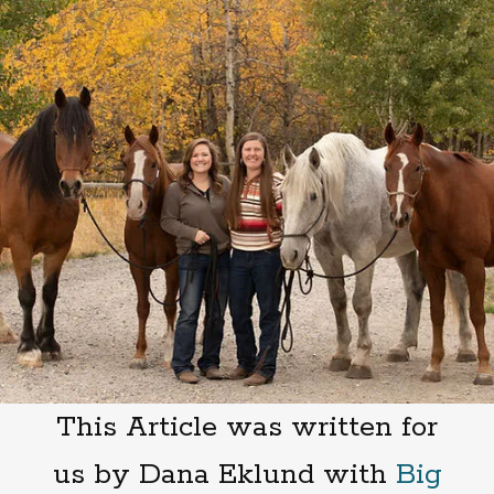
This Article was written for
us by Dana Eklund with
Big