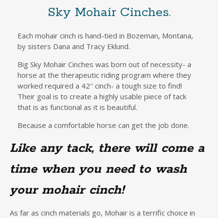
Sky Mohair Cinches.
Each mohair cinch is hand-tied in Bozeman, Montana,
by sisters Dana and Tracy Eklund.
Big Sky Mohair Cinches was born out of necessity- a
horse at the therapeutic riding program where they
worked required a 42″ cinch- a tough size to find!
Their goal is to create a highly usable piece of tack
that is as functional as it is beautiful.
Because a comfortable horse can get the job done.
Like any tack, there will come a
time when you need to wash
your mohair cinch!
As far as cinch materials go, Mohair is a terrific choice in