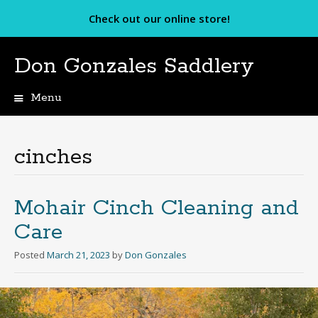
Check out our online store!
Don Gonzales Saddlery
Menu
Skip
to
content
cinches
Mohair Cinch Cleaning and
Care
Posted
March 21, 2023
by
Don Gonzales