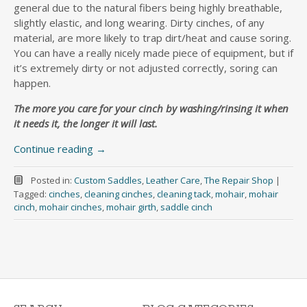
general due to the natural fibers being highly breathable,
slightly elastic, and long wearing. Dirty cinches, of any
material, are more likely to trap dirt/heat and cause soring.
You can have a really nicely made piece of equipment, but if
it’s extremely dirty or not adjusted correctly, soring can
happen.
The more you care for your cinch by washing/rinsing it when
it needs it, the longer it will last.
Continue reading
→
Posted in:
Custom Saddles
,
Leather Care
,
The Repair Shop
|
Tagged:
cinches
,
cleaning cinches
,
cleaning tack
,
mohair
,
mohair
cinch
,
mohair cinches
,
mohair girth
,
saddle cinch