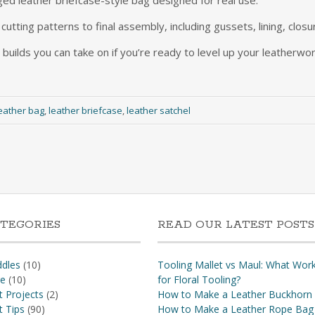
ed leather briefcase-style bag designed for real use.
utting patterns to final assembly, including gussets, lining, closu
 builds you can take on if you’re ready to level up your leatherwor
eather bag
,
leather briefcase
,
leather satchel
TEGORIES
READ OUR LATEST POSTS
dles
(10)
Tooling Mallet vs Maul: What Wor
re
(10)
for Floral Tooling?
t Projects
(2)
How to Make a Leather Buckhorn
t Tips
(90)
How to Make a Leather Rope Bag