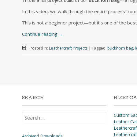
This is a full project build of our
Buckhorn Bag
—a rugg
In this video, we walk through the entire process from c
This is not a beginner project—but it’s one of the best
Continue reading
→
Posted in:
Leathercraft Projects
|
Tagged:
buckhorn bag
,
l
SEARCH
BLOG CA
Search
Custom Sad
for:
Leather Ca
Leathercraf
Leathercraf
Archived Downloads