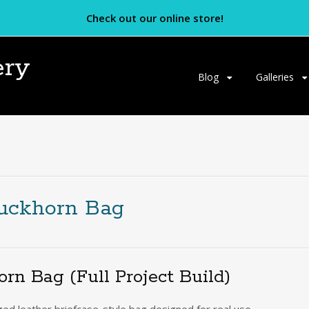
Check out our online store!
ery
Skip
Blog
Galleries
to
content
Buckhorn Bag
n Bag (Full Project Build)