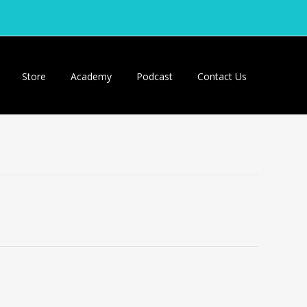
Store
Academy
Podcast
Contact Us