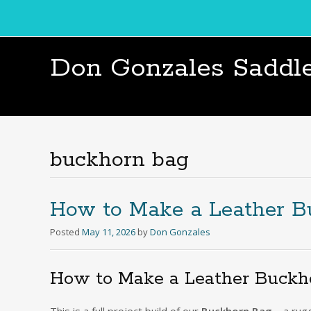
Don Gonzales Saddl
buckhorn bag
How to Make a Leather 
Posted
May 11, 2026
by
Don Gonzales
How to Make a Leather Buckhor