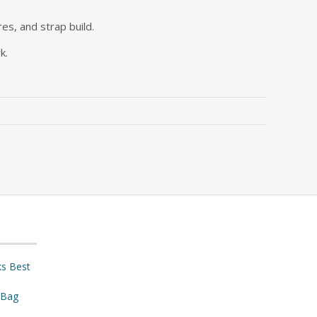
res, and strap build.
k.
ks Best
 Bag