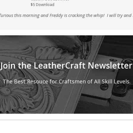
$5 Download
nd furious this morning and Freddy is cracking the whip! I will try a
Join the LeatherCraft Newsletter
The Best Resouce for Craftsmen of All Skill Levels.