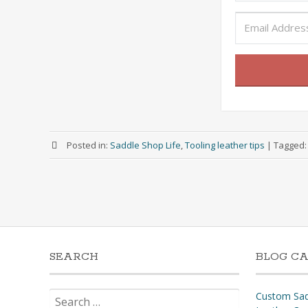
Posted in:
Saddle Shop Life
,
Tooling leather tips
|
Tagged
SEARCH
BLOG CA
Search
Custom Sad
for: