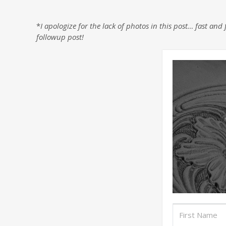
*
I apologize for the lack of photos in this post… fast a
followup post!