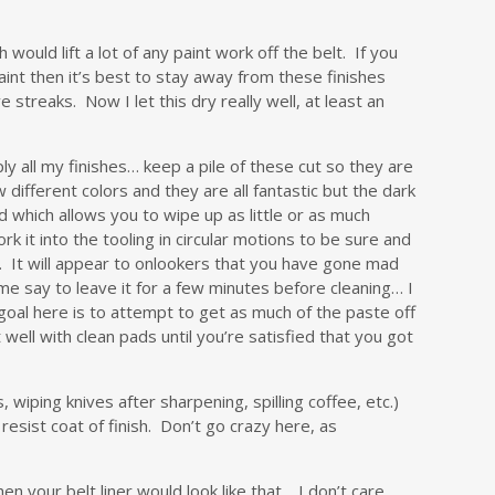
 would lift a lot of any paint work off the belt. If you
paint then it’s best to stay away from these finishes
streaks. Now I let this dry really well, at least an
ly all my finishes… keep a pile of these cut so they are
different colors and they are all fantastic but the dark
 which allows you to wipe up as little or as much
k it into the tooling in circular motions to be sure and
lt. It will appear to onlookers that you have gone mad
me say to leave it for a few minutes before cleaning… I
 goal here is to attempt to get as much of the paste off
well with clean pads until you’re satisfied that you got
, wiping knives after sharpening, spilling coffee, etc.)
resist coat of finish. Don’t go crazy here, as
n your belt liner would look like that… I don’t care