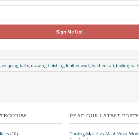
Sign Me Up!
:
antiquing
,
belts
,
drawing
,
finishing
,
leather work
,
leathercraft
,
tooling leat
TEGORIES
READ OUR LATEST POSTS
dles
(10)
Tooling Mallet vs Maul: What Wor