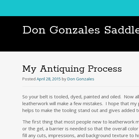
Don Gonzales Saddl
My Antiquing Process
Posted
April 28, 2015
by
Don Gonzales
So your belt is tooled, dyed, painted and oiled. Now al
leatherwork will make a few mistakes. I hope that my pr
helps to make the tooling stand out and gives added 
The first thing that most people new to leatherwork mi
or the gel, a barrier is needed so that the overall colo
fill any cuts, impressions, and background texture to hi