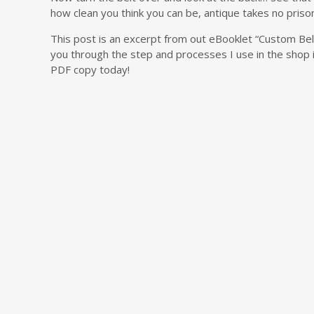
how clean you think you can be, antique takes no priso
This post is an excerpt from out eBooklet “Custom Be
you through the step and processes I use in the shop i
PDF copy today!