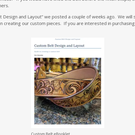
ners.
lt Design and Layout” we posted a couple of weeks ago. We will 
n creating our custom pieces. If you are interested in purchasing 
Custom Belt eBooklet