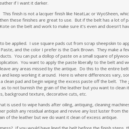
eather if I want it darker.
. This finish is not a lacquer finish like NeatLac or WyoSheen, which
 then these finishes are great to use. But if the belt has a lot of 
ote on the belt and work to make sure it’s even and doesn’t have 
ue to be applied. I use square pads cut from scrap sheepskin to app
e Paste, and the color I prefer is the Dark Brown. They make a few 
oducts. You can put a dollop of paste on a small square of plywood
ication. You want to apply the paste liberally to the belt and wor
ot leave any areas missed by the antique. Do this to the entire be
lm and keep working it around. Here is where differences vary, so
e a clean pad and begin wiping the excess paste off the belt. The
 to not burnish the grain of the leather but you want to clean it 
ines, background texture, decorative cuts, etc.
hat is used to wipe hands after oiling, antiquing, cleaning machines
her polish any residual antique and revive any lost luster from the 
in of the leather but we do want it clean of excess antique.
ess? If you would have lined the belt before the finish steps, the