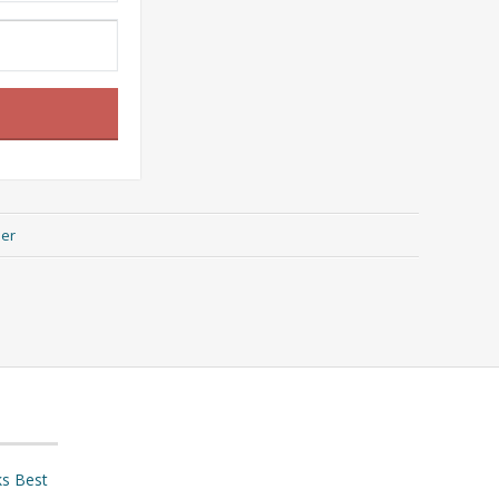
her
ks Best