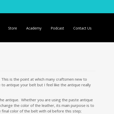
Store
Academy
Podcast
Contact Us
t! This is the point at which many craftsmen new to
 antique your belt but I feel like the antique really
 the antique. Whether you are using the paste antique
 change the color of the leather, its main purpose is to
inal color of the belt with oil before this step;