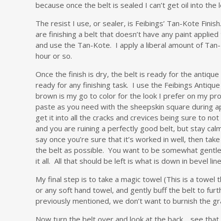
because once the belt is sealed I can’t get oil into the l
The resist I use, or sealer, is Feibings’ Tan-Kote Finish
are finishing a belt that doesn’t have any paint applied
and use the Tan-Kote. I apply a liberal amount of Tan-K
hour or so.
Once the finish is dry, the belt is ready for the antiq
ready for any finishing task. I use the Feibings Antiqu
brown is my go to color for the look I prefer on my pr
paste as you need with the sheepskin square during appl
get it into all the cracks and crevices being sure to n
and you are ruining a perfectly good belt, but stay ca
say once you’re sure that it’s worked in well, then tak
the belt as possible. You want to be somewhat gentle as
it all. All that should be left is what is down in bevel l
My final step is to take a magic towel (This is a towel t
or any soft hand towel, and gently buff the belt to furt
previously mentioned, we don’t want to burnish the gra
Now turn the belt over and look at the back… see that m