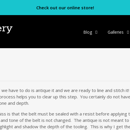
Check out our online store!
ery
Skip
Blog
Galleries
to
content
l we have to do is antique it and we are ready to line and stitch i
ocess helps you to clear up this step. You certainly do not have to
tone and depth.
ss is that the belt must be sealed with a resist before applying
r and tone of the belt is not changed. The antique is not meant to
ghlight and shadow the depth of the tooling. This is why I get the f