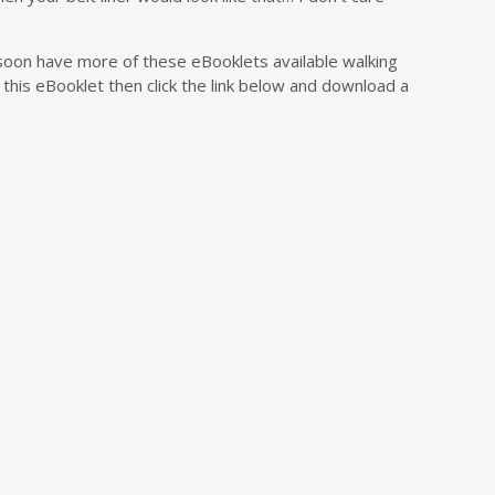
soon have more of these eBooklets available walking
this eBooklet then click the link below and download a