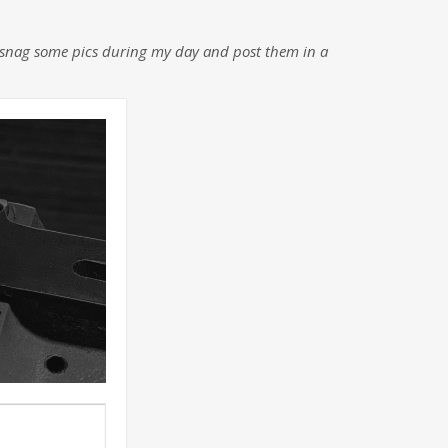
nd snag some pics during my day and post them in a