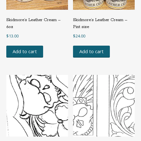
Skidmore’s Leather Cream –
Skidmore’s Leather Cream –
6oz
Pint size
$
13.00
$
24.00
Add to cart
Add to cart