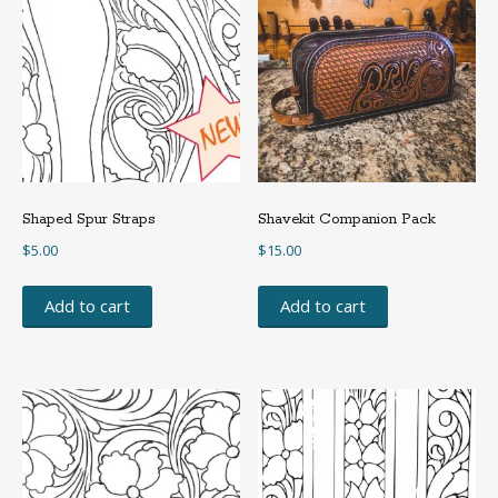
Shaped Spur Straps
Shavekit Companion Pack
$
5.00
$
15.00
Add to cart
Add to cart