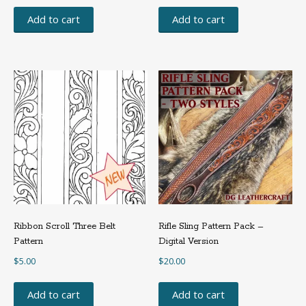
Add to cart
Add to cart
Ribbon Scroll Three Belt
Rifle Sling Pattern Pack –
Pattern
Digital Version
$
5.00
$
20.00
Add to cart
Add to cart