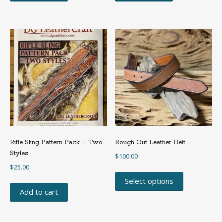
Rifle Sling Pattern Pack – Two
Rough Out Leather Belt
Styles
$
100.00
$
25.00
This
product
Select options
has
Add to cart
multiple
variants.