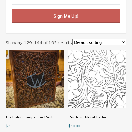
Sign Me Up!
Showing 129–144 of 165 results
Portfolio Companion Pack
Portfolio Floral Pattern
$
20.00
$
10.00