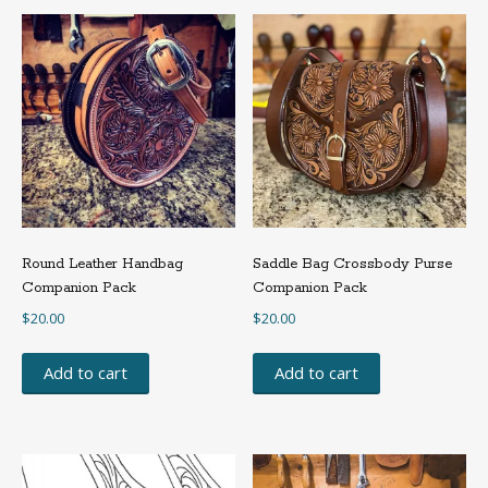
The
options
may
be
chosen
on
the
product
page
Round Leather Handbag
Saddle Bag Crossbody Purse
Companion Pack
Companion Pack
$
20.00
$
20.00
Add to cart
Add to cart