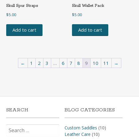
Skull Spur Straps
Skull Wallet Pack
$
5.00
$
5.00
Add to cart
Add to cart
←
1
2
3
…
6
7
8
9
10
11
→
SEARCH
BLOG CATEGORIES
Search
Custom Saddles
(10)
for:
Leather Care
(10)