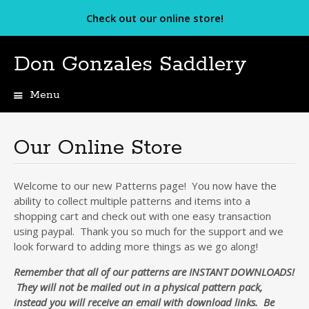
Check out our online store!
Don Gonzales Saddlery
Menu
Skip
to
content
Our Online Store
Welcome to our new Patterns page! You now have the
ability to collect multiple patterns and items into a
shopping cart and check out with one easy transaction
using paypal. Thank you so much for the support and we
look forward to adding more things as we go along!
Remember that all of our patterns are INSTANT DOWNLOADS!
They will not be mailed out in a physical pattern pack,
instead you will receive an email with download links. Be