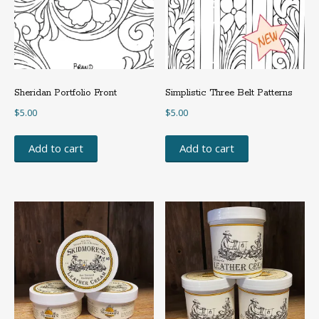
Sheridan Portfolio Front
Simplistic Three Belt Patterns
$
5.00
$
5.00
Add to cart
Add to cart