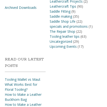
Leathercraft Projects
(2)
Leathercraft Tips
(90)
Archived Downloads
Saddle Fitting
(9)
Saddle making
(35)
Saddle Shop Life
(22)
specials and promotions
(1)
The Repair Shop
(22)
Tooling leather tips
(63)
Uncategorized
(29)
Upcoming Events
(17)
READ OUR LATEST
POSTS
Tooling Mallet vs Maul:
What Works Best for
Floral Tooling?
How to Make a Leather
Buckhorn Bag
How to Make a Leather