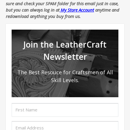
sure and check your SPAM folder for this email just in case,
but you can always log in at
My Store Account
anytime and
redownload anything you buy from us.
Join the LeatherCraft
Newsletter
The Best Resouce for Craftsmen of All
Skill Levels.