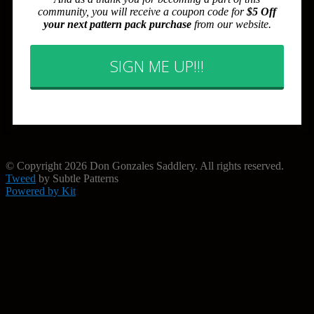
community, you will receive a coupon code for
$5 Off
your next pattern pack purchase
from our website.
SIGN ME UP!!!
© Copyright 2026 Don Gonzales Saddlery. All rights reserved.
Tweed
by Subtle Patterns
Powered by Kit