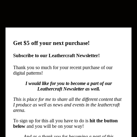
Get $5 off your next purchase!
Subscribe to our Leathercraft Newsletter!
Thank you so much for your recent purchase of our
digital patterns!
I would like for you to become a part of our
Leathercraft Newsletter as well.
This is place for me to share all the different content that
I produce as well as news and events in the leathercraft
arena.
To sign up for this all you have to do is
hit the button
below
and you will be on your way!
And as a thank you for becoming a part of this